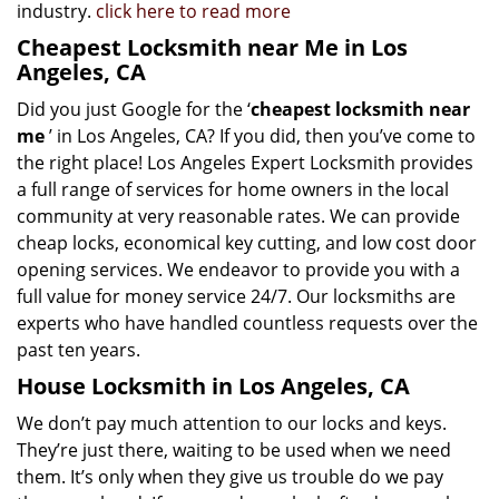
industry.
click here to read more
Cheapest Locksmith near Me in Los
Angeles, CA
Did you just Google for the ‘
cheapest locksmith near
me
’ in Los Angeles, CA? If you did, then you’ve come to
the right place! Los Angeles Expert Locksmith provides
a full range of services for home owners in the local
community at very reasonable rates. We can provide
cheap locks, economical key cutting, and low cost door
opening services. We endeavor to provide you with a
full value for money service 24/7. Our locksmiths are
experts who have handled countless requests over the
past ten years.
House Locksmith in Los Angeles, CA
We don’t pay much attention to our locks and keys.
They’re just there, waiting to be used when we need
them. It’s only when they give us trouble do we pay