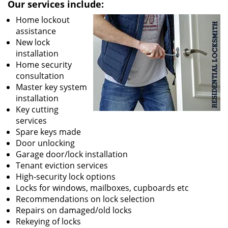
Our services include:
Home lockout
assistance
New lock
installation
Home security
consultation
Master key system
installation
Key cutting
services
Spare keys made
Door unlocking
Garage door/lock installation
Tenant eviction services
High-security lock options
Locks for windows, mailboxes, cupboards etc
Recommendations on lock selection
Repairs on damaged/old locks
Rekeying of locks