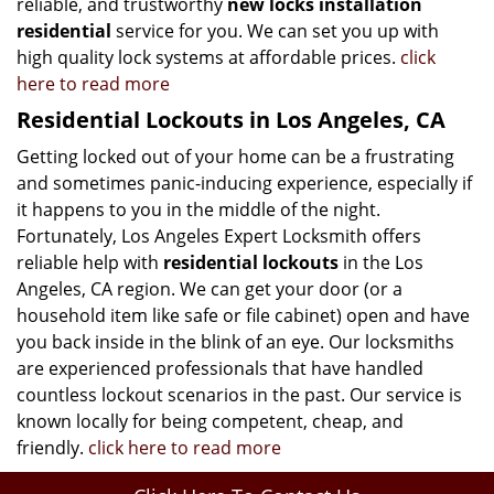
reliable, and trustworthy
new locks installation
residential
service for you. We can set you up with
high quality lock systems at affordable prices.
click
here to read more
Residential Lockouts in Los Angeles, CA
Getting locked out of your home can be a frustrating
and sometimes panic-inducing experience, especially if
it happens to you in the middle of the night.
Fortunately, Los Angeles Expert Locksmith offers
reliable help with
residential lockouts
in the Los
Angeles, CA region. We can get your door (or a
household item like safe or file cabinet) open and have
you back inside in the blink of an eye. Our locksmiths
are experienced professionals that have handled
countless lockout scenarios in the past. Our service is
known locally for being competent, cheap, and
friendly.
click here to read more