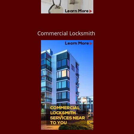
Commercial Locksmith