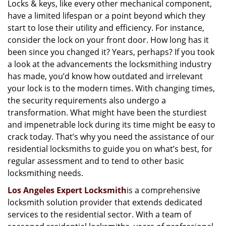
Locks & keys, like every other mechanical component,
i
have a limited lifespan or a point beyond which they
g
a
start to lose their utility and efficiency. For instance,
t
consider the lock on your front door. How long has it
i
been since you changed it? Years, perhaps? If you took
o
a look at the advancements the locksmithing industry
n
has made, you’d know how outdated and irrelevant
your lock is to the modern times. With changing times,
the security requirements also undergo a
transformation. What might have been the sturdiest
and impenetrable lock during its time might be easy to
crack today. That’s why you need the assistance of our
residential locksmiths to guide you on what’s best, for
regular assessment and to tend to other basic
locksmithing needs.
Los Angeles Expert Locksmith
is a comprehensive
locksmith solution provider that extends dedicated
services to the residential sector. With a team of