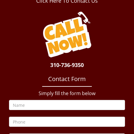
Click Here To Contact Us
310-736-9350
Contact Form
Simply fill the form below