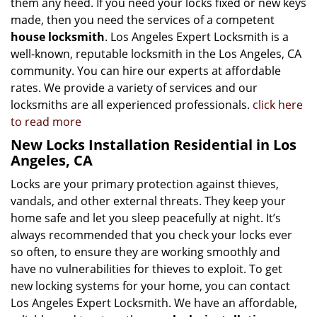
them any heed. If you need your locks fixed or new keys
made, then you need the services of a competent
house locksmith
. Los Angeles Expert Locksmith is a
well-known, reputable locksmith in the Los Angeles, CA
community. You can hire our experts at affordable
rates. We provide a variety of services and our
locksmiths are all experienced professionals.
click here
to read more
New Locks Installation Residential in Los
Angeles, CA
Locks are your primary protection against thieves,
vandals, and other external threats. They keep your
home safe and let you sleep peacefully at night. It’s
always recommended that you check your locks ever
so often, to ensure they are working smoothly and
have no vulnerabilities for thieves to exploit. To get
new locking systems for your home, you can contact
Los Angeles Expert Locksmith. We have an affordable,