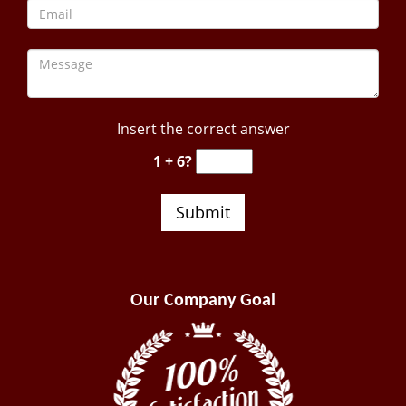
Insert the correct answer
1 + 6?
Our Company Goal