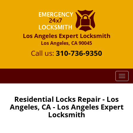
Los Angeles Expert Locksmith
Los Angeles, CA 90045
Call us:
310-736-9350
T
o
g
g
Residential Locks Repair - Los
l
Angeles, CA - Los Angeles Expert
e
Locksmith
n
a
v