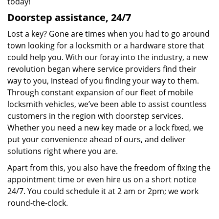
today!
Doorstep assistance, 24/7
Lost a key? Gone are times when you had to go around
town looking for a locksmith or a hardware store that
could help you. With our foray into the industry, a new
revolution began where service providers find their
way to you, instead of you finding your way to them.
Through constant expansion of our fleet of mobile
locksmith vehicles, we’ve been able to assist countless
customers in the region with doorstep services.
Whether you need a new key made or a lock fixed, we
put your convenience ahead of ours, and deliver
solutions right where you are.
Apart from this, you also have the freedom of fixing the
appointment time or even hire us on a short notice
24/7. You could schedule it at 2 am or 2pm; we work
round-the-clock.