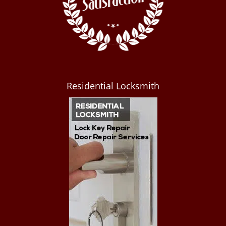
Residential Locksmith