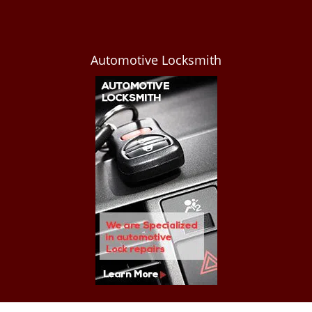
Automotive Locksmith