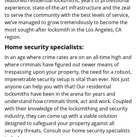
seasoned residential locksmiths, years of professional
experience, state-of-the-art infrastructure and the zeal
to serve the community with the best levels of service,
we’ve managed to grow tremendously to become the
most sought-after locksmith in the Los Angeles, CA
region.
Home security specialists:
In an age where crime rates are on an all-time high and
where criminals have figured out newer means of
trespassing upon your property, the need for a robust,
impenetrable security setup is vital than ever. Not just
anyone can help you with that! Our residential
locksmiths have been in the arena for years and
understand how criminals think, act and work. Coupled
with their knowledge of the locksmithing and security
industry, they can come up with a viable solution
designed to safeguard your property against all
security threats. Consult our home security specialists