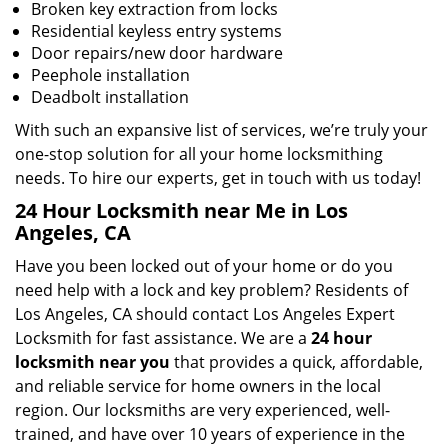
Broken key extraction from locks
Residential keyless entry systems
Door repairs/new door hardware
Peephole installation
Deadbolt installation
With such an expansive list of services, we’re truly your
one-stop solution for all your home locksmithing
needs. To hire our experts, get in touch with us today!
24 Hour Locksmith near Me in Los
Angeles, CA
Have you been locked out of your home or do you
need help with a lock and key problem? Residents of
Los Angeles, CA should contact Los Angeles Expert
Locksmith for fast assistance. We are a
24 hour
locksmith near you
that provides a quick, affordable,
and reliable service for home owners in the local
region. Our locksmiths are very experienced, well-
trained, and have over 10 years of experience in the