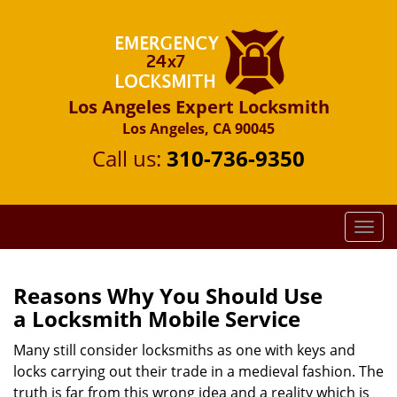
Los Angeles Expert Locksmith
Los Angeles, CA 90045
Call us:
310-736-9350
T
o
g
g
Reasons Why You Should Use
l
a
Locksmith Mobile Service
e
n
Many still consider locksmiths as one with keys and
a
locks carrying out their trade in a medieval fashion. The
v
truth is far from this wrong idea and a reality which is