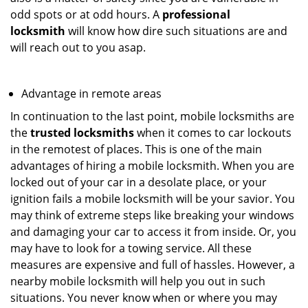
odd spots or at odd hours. A
professional
locksmith
will know how dire such situations are and
will reach out to you asap.
Advantage in remote areas
In continuation to the last point, mobile locksmiths are
the
trusted locksmiths
when it comes to car lockouts
in the remotest of places. This is one of the main
advantages of hiring a mobile locksmith. When you are
locked out of your car in a desolate place, or your
ignition fails a mobile locksmith will be your savior. You
may think of extreme steps like breaking your windows
and damaging your car to access it from inside. Or, you
may have to look for a towing service. All these
measures are expensive and full of hassles. However, a
nearby mobile locksmith will help you out in such
situations. You never know when or where you may