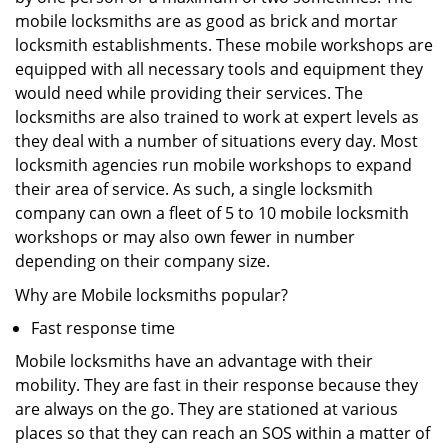
mobile locksmiths are as good as brick and mortar
locksmith establishments. These mobile workshops are
equipped with all necessary tools and equipment they
would need while providing their services. The
locksmiths are also trained to work at expert levels as
they deal with a number of situations every day. Most
locksmith agencies run mobile workshops to expand
their area of service. As such, a single locksmith
company can own a fleet of 5 to 10 mobile locksmith
workshops or may also own fewer in number
depending on their company size.
Why are Mobile locksmiths popular?
Fast response time
Mobile locksmiths have an advantage with their
mobility. They are fast in their response because they
are always on the go. They are stationed at various
places so that they can reach an SOS within a matter of