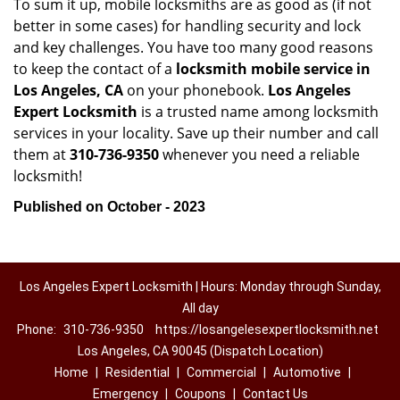
To sum it up, mobile locksmiths are as good as (if not
better in some cases) for handling security and lock
and key challenges. You have too many good reasons
to keep the contact of a
locksmith mobile service in
Los Angeles, CA
on your phonebook.
Los Angeles
Expert Locksmith
is a trusted name among locksmith
services in your locality. Save up their number and call
them at
310-736-9350
whenever you need a reliable
locksmith!
Published on October - 2023
Los Angeles Expert Locksmith | Hours: Monday through Sunday,
All day
Phone:
310-736-9350
https://losangelesexpertlocksmith.net
Los Angeles, CA 90045 (Dispatch Location)
Home
|
Residential
|
Commercial
|
Automotive
|
Emergency
|
Coupons
|
Contact Us