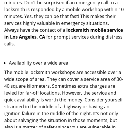
minutes. Don’t be surprised if an emergency call to a
locksmith is responded by a mobile workshop within 10
minutes. Yes, they can be that fast! This makes their
services highly valuable in emergency situations.
Always have the contact of a
locksmith mobile service
in Los Angeles, CA
for prompt services during distress
calls.
Availability over a wide area
The mobile locksmith workshops are accessible over a
wide scope of area. They can cover a service area of 30-
40 square kilometers. Sometimes extra charges are
levied for far-off locations. However, the service and
quick availability is worth the money. Consider yourself
stranded in the middle of a highway or having an
ignition failure in the middle of the night. It’s not only
about salvaging the situation in those moments, but
also is a matter of safety since you are vulnerable in