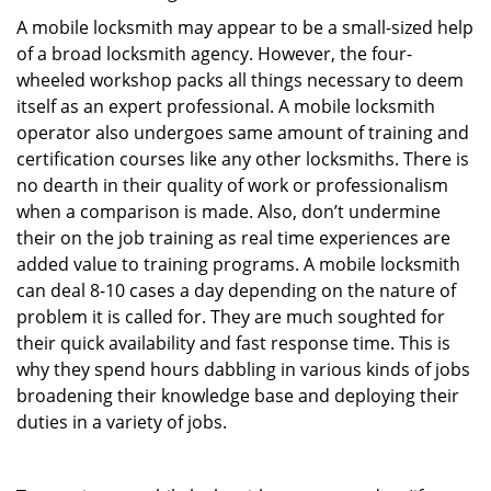
A mobile locksmith may appear to be a small-sized help
of a broad locksmith agency. However, the four-
wheeled workshop packs all things necessary to deem
itself as an expert professional. A mobile locksmith
operator also undergoes same amount of training and
certification courses like any other locksmiths. There is
no dearth in their quality of work or professionalism
when a comparison is made. Also, don’t undermine
their on the job training as real time experiences are
added value to training programs. A mobile locksmith
can deal 8-10 cases a day depending on the nature of
problem it is called for. They are much soughted for
their quick availability and fast response time. This is
why they spend hours dabbling in various kinds of jobs
broadening their knowledge base and deploying their
duties in a variety of jobs.