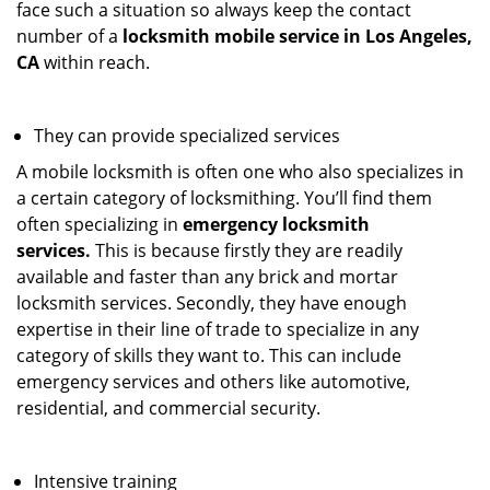
face such a situation so always keep the contact
number of a
locksmith mobile service in Los Angeles,
CA
within reach.
They can provide specialized services
A mobile locksmith is often one who also specializes in
a certain category of locksmithing. You’ll find them
often specializing in
emergency locksmith
services.
This is because firstly they are readily
available and faster than any brick and mortar
locksmith services. Secondly, they have enough
expertise in their line of trade to specialize in any
category of skills they want to. This can include
emergency services and others like automotive,
residential, and commercial security.
Intensive training