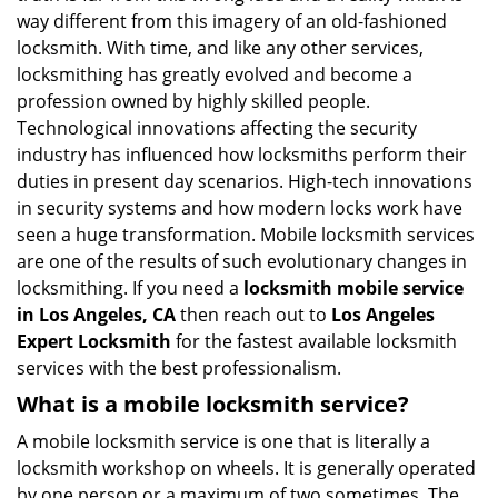
i
way different from this imagery of an old-fashioned
g
locksmith. With time, and like any other services,
a
locksmithing has greatly evolved and become a
t
profession owned by highly skilled people.
i
Technological innovations affecting the security
o
industry has influenced how locksmiths perform their
n
duties in present day scenarios. High-tech innovations
in security systems and how modern locks work have
seen a huge transformation. Mobile locksmith services
are one of the results of such evolutionary changes in
locksmithing. If you need a
locksmith mobile service
in Los Angeles, CA
then reach out to
Los Angeles
Expert Locksmith
for the fastest available locksmith
services with the best professionalism.
What is a mobile locksmith service?
A mobile locksmith service is one that is literally a
locksmith workshop on wheels. It is generally operated
by one person or a maximum of two sometimes. The