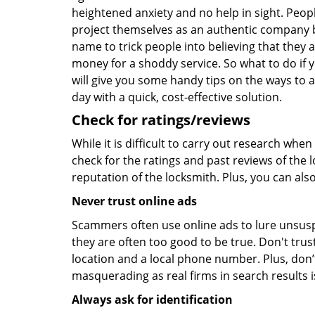
heightened anxiety and no help in sight. Peop
project themselves as an authentic company 
name to trick people into believing that they 
money for a shoddy service. So what to do if 
will give you some handy tips on the ways to a
day with a quick, cost-effective solution.
Check for ratings/reviews
While it is difficult to carry out research wh
check for the ratings and past reviews of the 
reputation of the locksmith. Plus, you can als
Never trust online ads
Scammers often use online ads to lure unsusp
they are often too good to be true. Don't trus
location and a local phone number. Plus, don’t 
masquerading as real firms in search results
Always ask for identification