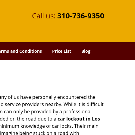
Call us:
310-736-9350
erms and Conditions
Price List
Blog
many of us have personally encountered the
service providers nearby. While it is difficult
on can only be provided by a professional
nded on the road due to a
car lockout in Los
 minimum knowledge of car locks. Their main
 Imagine being stuck on a road with