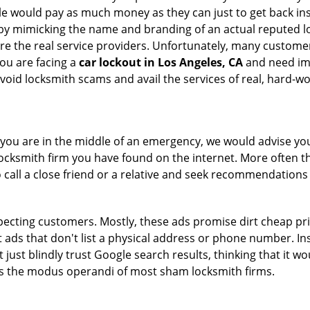
le would pay as much money as they can just to get back ins
by mimicking the name and branding of an actual reputed l
are the real service providers. Unfortunately, many custome
you are facing a
car lockout in Los Angeles, CA
and need imm
void locksmith scams and avail the services of real, hard-w
en you are in the middle of an emergency, we would advise yo
locksmith firm you have found on the internet. More often th
o call a close friend or a relative and seek recommendations 
ecting customers. Mostly, these ads promise dirt cheap pri
t ads that don't list a physical address or phone number. Ins
just blindly trust Google search results, thinking that it wo
 is the modus operandi of most sham locksmith firms.