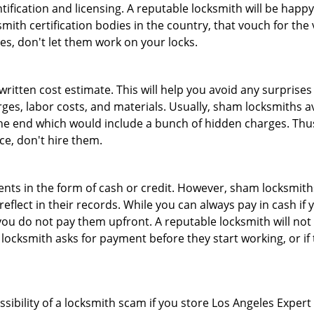
tification and licensing. A reputable locksmith will be happy
th certification bodies in the country, that vouch for the ve
es, don't let them work on your locks.
 written cost estimate. This will help you avoid any surpris
arges, labor costs, and materials. Usually, sham locksmiths 
he end which would include a bunch of hidden charges. Thus,
ice, don't hire them.
nts in the form of cash or credit. However, sham locksmiths
eflect in their records. While you can always pay in cash if
ou do not pay them upfront. A reputable locksmith will not a
 locksmith asks for payment before they start working, or if 
ssibility of a locksmith scam if you store Los Angeles Exper