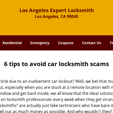
Los Angeles Expert Locksmith
Los Angeles, CA 90045
Residential
Emergency
Coupons
Contact Us
T
6 tips to avoid car locksmith scams
icle due to an inadvertent car lockout? Well, we bet that 
, especially when you are stuck at a remote location with no 
ndow and get back inside, we all know that the ideal soluti
ly on locksmith professionals every week when they get stra
ocksmiths” are actually just fake technicians who have bare
hell out as much money as possible. And why wouldn't they?