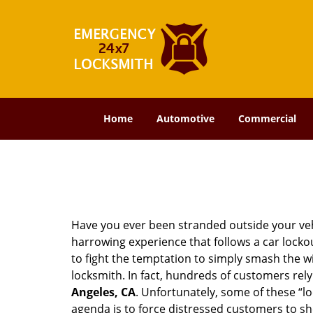
Home
Automotive
Commercial
Have you ever been stranded outside your veh
harrowing experience that follows a car lockout
to fight the temptation to simply smash the wi
locksmith. In fact, hundreds of customers re
Angeles, CA
. Unfortunately, some of these “l
agenda is to force distressed customers to s