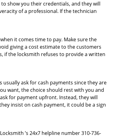
 to show you their credentials, and they will
racity of a professional. If the technician
es when it comes time to pay. Make sure the
avoid giving a cost estimate to the customers
 if the locksmith refuses to provide a written
 usually ask for cash payments since they are
 you want, the choice should rest with you and
sk for payment upfront. Instead, they will
they insist on cash payment, it could be a sign
t Locksmith ’s 24x7 helpline number 310-736-