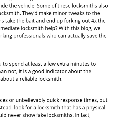
ide the vehicle. Some of these locksmiths also
ocksmith. They’d make minor tweaks to the
rs take the bait and end up forking out 4x the
ediate locksmith help? With this blog, we
orking professionals who can actually save the
u to spend at least a few extra minutes to
an not, it is a good indicator about the
about a reliable locksmith.
ces or unbelievably quick response times, but
tead, look for a locksmith that has a physical
uld never show fake locksmiths. In fact,