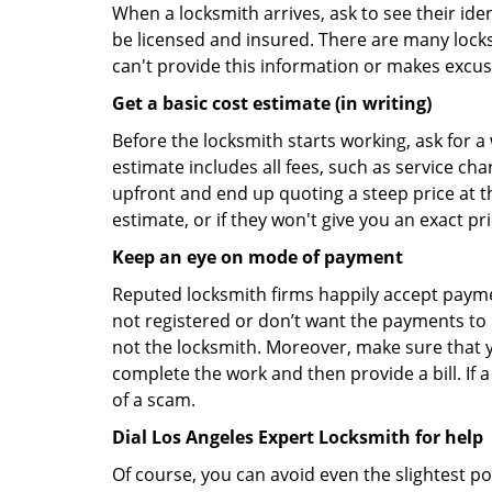
When a locksmith arrives, ask to see their iden
be licensed and insured. There are many locksmi
can't provide this information or makes excus
Get a basic cost estimate (in writing)
Before the locksmith starts working, ask for a
estimate includes all fees, such as service ch
upfront and end up quoting a steep price at t
estimate, or if they won't give you an exact pr
Keep an eye on mode of payment
Reputed locksmith firms happily accept payme
not registered or don’t want the payments to r
not the locksmith. Moreover, make sure that y
complete the work and then provide a bill. If a
of a scam.
Dial Los Angeles Expert Locksmith for help
Of course, you can avoid even the slightest po