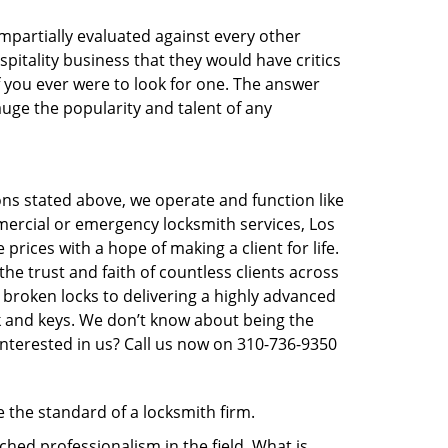
 impartially evaluated against every other
pitality business that they would have critics
f you ever were to look for one. The answer
auge the popularity and talent of any
ons stated above, we operate and function like
mmercial or emergency locksmith services, Los
prices with a hope of making a client for life.
he trust and faith of countless clients across
 broken locks to delivering a highly advanced
ck and keys. We don’t know about being the
Interested in us? Call us now on 310-736-9350
e the standard of a locksmith firm.
hed professionalism in the field. What is