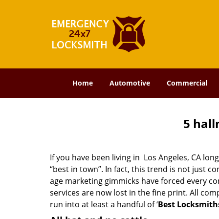
Home
Automotive
Commercial
5 hall
If you have been living in Los Angeles, CA l
“best in town”. In fact, this trend is not jus
age marketing gimmicks have forced every comp
services are now lost in the fine print. All c
run into at least a handful of ‘
Best Locksmiths