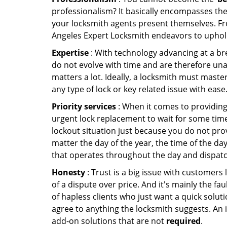
professionalism? It basically encompasses th
your locksmith agents present themselves. Fr
Angeles Expert Locksmith endeavors to uphold 
Expertise
: With technology advancing at a br
do not evolve with time and are therefore una
matters a lot. Ideally, a locksmith must maste
any type of lock or key related issue with ease
Priority services
: When it comes to providing
urgent lock replacement to wait for some time 
lockout situation just because you do not prov
matter the day of the year, the time of the day
that operates throughout the day and dispatche
Honesty
: Trust is a big issue with customers 
of a dispute over price. And it's mainly the fa
of hapless clients who just want a quick soluti
agree to anything the locksmith suggests. An 
add-on solutions that are not
required
.