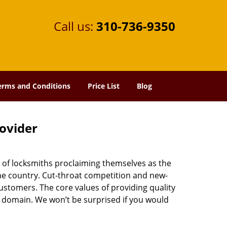
Call us:
310-736-9350
erms and Conditions
Price List
Blog
rovider
 of locksmiths proclaiming themselves as the
 the country. Cut-throat competition and new-
ustomers. The core values of providing quality
eir domain. We won’t be surprised if you would