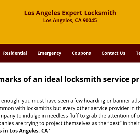
Los Angeles Expert Locksmith
Los Angeles, CA 90045
Residential
Emergency
Coupons
Contact Us
T
marks of an ideal locksmith service p
ong enough, you must have seen a few hoarding or banner ads
t common with locksmiths but every other service provider in
any to indulge in needless fluff to grab the attention of c
ompanies are trying to project themselves as the “best” in th
 in Los Angeles, CA
’