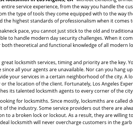
e entire service experience, from the way you handle the c
om the type of tools they come equipped with to the way th
the highest standards of professionalism when it comes to 
eakneck pace, you cannot just stick to the old and traditio
ble to handle modern day security challenges. When it come
r both theoretical and functional knowledge of all modern l
.
 great locksmith services, timing and priority are the key. 
since all your agents are unavailable. Nor can you hang up o
ide your services in a certain neighborhood of the city. A l
 or the location of the client. Fortunately, Los Angeles Expe
s its talented locksmith agents to every corner of the city
looking for locksmiths. Since mostly, locksmiths are called d
ult of the industry. Some service providers out there are alw
on to a broken lock or lockout. As a result, they are willin
ideal locksmith will never overcharge customers in the gar