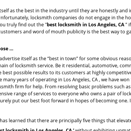
tself as the best in the industry until they are honestly and
Unfortunately, locksmith companies do not engage in the hos
u truly find out the "
best locksmith in Los Angeles, CA
” i
 customers and word of mouth publicity is the best way to g
lose …
dvertise itself as the “best in town” for some obvious reas
main of locksmith service. Be it residential, automotive, co
 best possible results to its customers at highly competitive 
he many years of operating in Los Angeles, CA , we have won t
ksmith firm for help. From resolving basic problems such as
tensive range of services to everyone who owns a pair of lo
surely put our best foot forward in hopes of becoming one. 
as learned that there are principally five things that elevat
st locksmith in Los Angeles, CA ’
without exhibiting unmatc