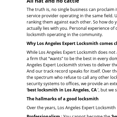
All hat and no cattle
The truth is, no single business can proclaim i
service provider operating in the same field. 
ranking them against each other. So how do yo
actually lies with you. Personal experience of
locksmith operating in the community.
Why Los Angeles Expert Locksmith comes c
While Los Angeles Expert Locksmith does not a
a firm that “wants” to be the best in every do
Angeles Expert Locksmith strives to deliver the
And our track record speaks for itself. Over t
the spectrum who refuse to call any other loc
security systems to offices, we provide an ex
‘
best locksmith in Los Angeles, CA
’, but we 
The hallmarks of a good locksmith
Over the years, Los Angeles Expert Locksmith h
Professionalism
: You cannot become the ‘
be