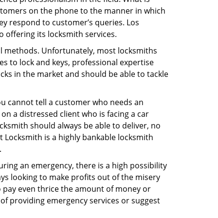
ustomers on the phone to the manner in which
ey respond to customer’s queries. Los
offering its locksmith services.
nal methods. Unfortunately, most locksmiths
s to lock and keys, professional expertise
ocks in the market and should be able to tackle
You cannot tell a customer who needs an
n a distressed client who is facing a car
ocksmith should always be able to deliver, no
rt Locksmith is a highly bankable locksmith
.
uring an emergency, there is a high possibility
ays looking to make profits out of the misery
g to pay even thrice the amount of money or
b of providing emergency services or suggest