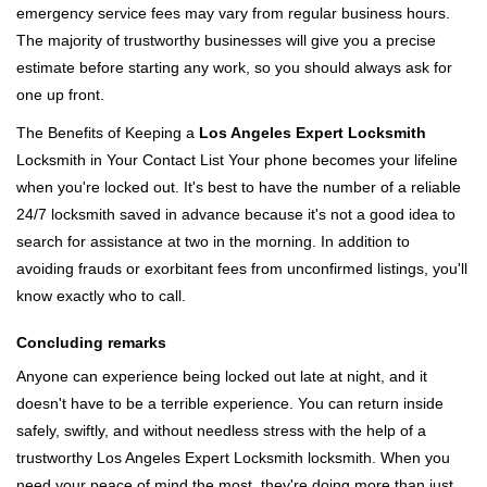
emergency service fees may vary from regular business hours.
The majority of trustworthy businesses will give you a precise
estimate before starting any work, so you should always ask for
one up front.
The Benefits of Keeping a
Los Angeles Expert Locksmith
Locksmith in Your Contact List Your phone becomes your lifeline
when you're locked out. It's best to have the number of a reliable
24/7 locksmith saved in advance because it's not a good idea to
search for assistance at two in the morning. In addition to
avoiding frauds or exorbitant fees from unconfirmed listings, you'll
know exactly who to call.
Concluding remarks
Anyone can experience being locked out late at night, and it
doesn't have to be a terrible experience. You can return inside
safely, swiftly, and without needless stress with the help of a
trustworthy Los Angeles Expert Locksmith locksmith. When you
need your peace of mind the most, they're doing more than just