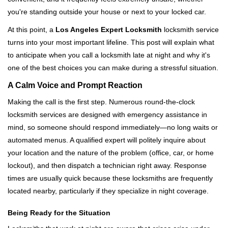
i
you're standing outside your house or next to your locked car.
g
a
At this point, a
Los Angeles Expert Locksmith
locksmith service
t
turns into your most important lifeline. This post will explain what
i
to anticipate when you call a locksmith late at night and why it's
o
one of the best choices you can make during a stressful situation.
n
A Calm Voice and Prompt Reaction
Making the call is the first step. Numerous round-the-clock
locksmith services are designed with emergency assistance in
mind, so someone should respond immediately—no long waits or
automated menus. A qualified expert will politely inquire about
your location and the nature of the problem (office, car, or home
lockout), and then dispatch a technician right away. Response
times are usually quick because these locksmiths are frequently
located nearby, particularly if they specialize in night coverage.
Being Ready for the Situation