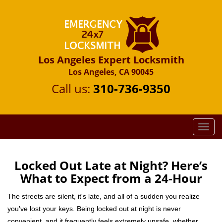
Los Angeles Expert Locksmith
Los Angeles, CA 90045
Call us:
310-736-9350
T
o
g
g
Locked Out Late at Night? Here’s
l
What to Expect from a 24-Hour
e
n
The streets are silent, it's late, and all of a sudden you realize
a
you've lost your keys. Being locked out at night is never
v
convenient, and it frequently feels extremely unsafe, whether