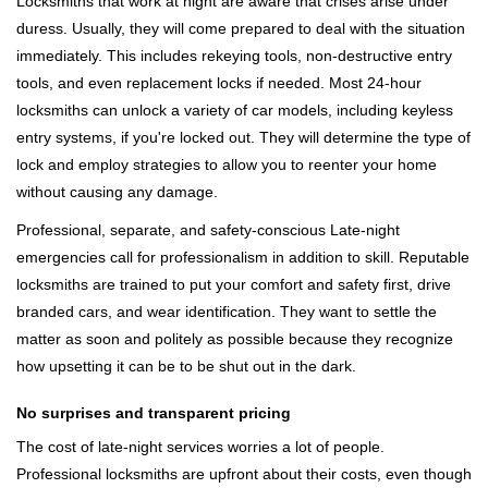
Locksmiths that work at night are aware that crises arise under
duress. Usually, they will come prepared to deal with the situation
immediately. This includes rekeying tools, non-destructive entry
tools, and even replacement locks if needed. Most 24-hour
locksmiths can unlock a variety of car models, including keyless
entry systems, if you're locked out. They will determine the type of
lock and employ strategies to allow you to reenter your home
without causing any damage.
Professional, separate, and safety-conscious Late-night
emergencies call for professionalism in addition to skill. Reputable
locksmiths are trained to put your comfort and safety first, drive
branded cars, and wear identification. They want to settle the
matter as soon and politely as possible because they recognize
how upsetting it can be to be shut out in the dark.
No surprises and transparent pricing
The cost of late-night services worries a lot of people.
Professional locksmiths are upfront about their costs, even though