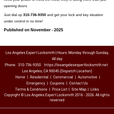
opening doors.
Just dial up
310-736-9350
and get your lock and key situation
under control in no time!
Published on November - 2025
Los Angeles Expert Locksmith | Hours: Monday through Sunday,
All day
Phone:
310-736-9350
https://losangelesexpertlocksmith.net
Los Angeles, CA 90045 (Dispatch Location)
Home
|
Residential
|
Commercial
|
Automotive
|
Emergency
|
Coupons
|
Contact Us
Terms & Conditions
|
Price List
|
Site-Map
|
Links
Copyright
©
Los Angeles Expert Locksmith 2016 - 2026. All rights
reserved