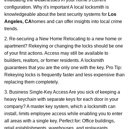
configuration. Why it's important A local locksmith is
knowledgeable about the best security systems for
Los
Angeles, CA
homes and can offer insights into local crime
trends.
2. Re-securing a New Home Relocating to a new home or
apartment? Rekeying or changing the locks should be one
of your first actions. Access may still be available to
builders, realtors, or former residents. A locksmith
guarantees that you are the only one with the key. Pro Tip:
Rekeying locks is frequently faster and less expensive than
replacing them completely.
3. Business Single-Key Access Are you sick of keeping a
heavy keychain with separate keys for each door in your
company? A master key system, which a locksmith can
install, limits employee access while enabling you to enter
all areas with a single key. Perfect for: Office buildings,
retail establishments, warehouses, and restaurants.