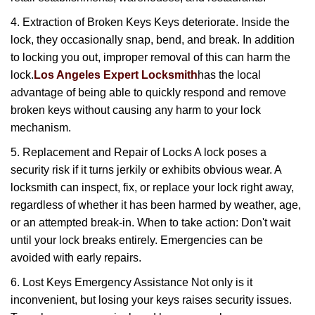
4. Extraction of Broken Keys Keys deteriorate. Inside the
lock, they occasionally snap, bend, and break. In addition
to locking you out, improper removal of this can harm the
lock.
Los Angeles Expert Locksmith
has the local
advantage of being able to quickly respond and remove
broken keys without causing any harm to your lock
mechanism.
5. Replacement and Repair of Locks A lock poses a
security risk if it turns jerkily or exhibits obvious wear. A
locksmith can inspect, fix, or replace your lock right away,
regardless of whether it has been harmed by weather, age,
or an attempted break-in. When to take action: Don't wait
until your lock breaks entirely. Emergencies can be
avoided with early repairs.
6. Lost Keys Emergency Assistance Not only is it
inconvenient, but losing your keys raises security issues.