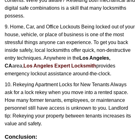
contents. Were you aware? Resetting both mechanical and
digital safe combinations is a skill that many locksmiths
possess.
9. Home, Car, and Office Lockouts Being locked out of your
house, vehicle, or place of business is one of the most
stressful things anyone can experience. To get you back
inside safely, local locksmiths offer quick, non-destructive
entry techniques. Anywhere in the
Los Angeles,
CA
area,
Los Angeles Expert Locksmith
provides
emergency lockout assistance around-the-clock.
10. Rekeying Apartment Locks for New Tenants Always
ask for a lock rekey when you move into a rented space.
How many former tenants, employees, or maintenance
personnel still have access is unknown to you. Landlord
tip: Rekeying your property between tenants increases its
value and safety.
Conclusion: