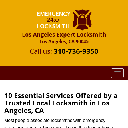
Los Angeles Expert Locksmith
Los Angeles, CA 90045
Call us:
310-736-9350
T
o
g
g
10 Essential Services Offered by a
l
Trusted Local Locksmith in Los
e
Angeles, CA
n
a
Most people associate locksmiths with emergency
v
scenarios, such as breaking a key in the door or being