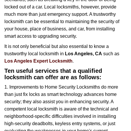
i
locked out of a car. Local locksmiths, however, provide
g
much more than just emergency support. A trustworthy
a
t
locksmith can be essential to maintaining the security of
i
your house, place of business, and car, from installing
o
smart access to upgrading security.
n
It is not only beneficial but also essential to know a
trustworthy local locksmith in
Los Angeles, CA
such as
Los Angeles Expert Locksmith
.
Ten useful services that a qualified
locksmith can offer are as follows:
1. Improvements to Home Security Locksmiths do more
than just fix locks as smart technology advances home
security; they also assist you in enhancing security. A
competent local locksmith is aware of the technical and
neighborhood-specific difficulties involved in installing
high-security deadbolts, keyless entry systems, or just
evaluating the weaknesses in your home's current