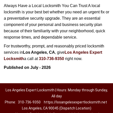
Always Have a Local Locksmith You Can Trust A local
locksmith is your best bet whether you need an urgent fix or
a preventative security upgrade. They are an essential
component of your personal and business security plan
because of their familiarity with your neighborhood, quick
response times, and dependable service.
For trustworthy, prompt, and reasonably priced locksmith
services in
Los Angeles, CA
, give
Los Angeles Expert
Locksmith
a call at
310-736-9350
right now.
Published on July - 2026
Los Angeles Expert Locksmith | Hours: Monday through Sunday,
All day
Phone:
310-736-9350
https://losangelesexpertlocksmith.net
Los Angeles, CA 90045 (Dispatch Location)