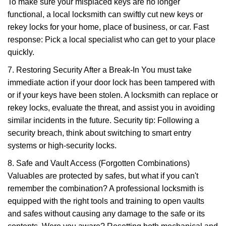
To make sure your misplaced keys are no longer
functional, a local locksmith can swiftly cut new keys or
rekey locks for your home, place of business, or car. Fast
response: Pick a local specialist who can get to your place
quickly.
7. Restoring Security After a Break-In You must take
immediate action if your door lock has been tampered with
or if your keys have been stolen. A locksmith can replace or
rekey locks, evaluate the threat, and assist you in avoiding
similar incidents in the future. Security tip: Following a
security breach, think about switching to smart entry
systems or high-security locks.
8. Safe and Vault Access (Forgotten Combinations)
Valuables are protected by safes, but what if you can't
remember the combination? A professional locksmith is
equipped with the right tools and training to open vaults
and safes without causing any damage to the safe or its