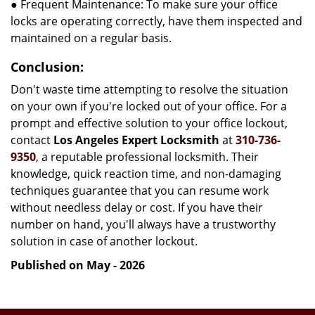
● Frequent Maintenance: To make sure your office
locks are operating correctly, have them inspected and
maintained on a regular basis.
Conclusion:
Don't waste time attempting to resolve the situation
on your own if you're locked out of your office. For a
prompt and effective solution to your office lockout,
contact
Los Angeles Expert Locksmith
at
310-736-
9350
, a reputable professional locksmith. Their
knowledge, quick reaction time, and non-damaging
techniques guarantee that you can resume work
without needless delay or cost. If you have their
number on hand, you'll always have a trustworthy
solution in case of another lockout.
Published on May - 2026