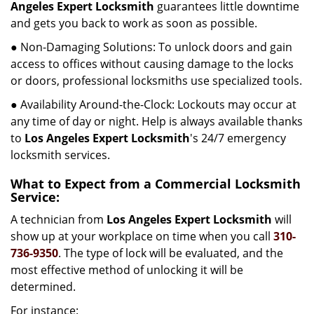
Angeles Expert Locksmith
guarantees little downtime
and gets you back to work as soon as possible.
● Non-Damaging Solutions: To unlock doors and gain
access to offices without causing damage to the locks
or doors, professional locksmiths use specialized tools.
● Availability Around-the-Clock: Lockouts may occur at
any time of day or night. Help is always available thanks
to
Los Angeles Expert Locksmith
's 24/7 emergency
locksmith services.
What to Expect from a Commercial Locksmith
Service:
A technician from
Los Angeles Expert Locksmith
will
show up at your workplace on time when you call
310-
736-9350
. The type of lock will be evaluated, and the
most effective method of unlocking it will be
determined.
For instance: