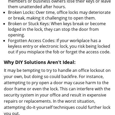
members or business owners lose their keys or leave
them unattended after hours.
Broken Locks: Over time, office locks may deteriorate
or break, making it challenging to open them.
Broken or Stuck Keys: When keys break or become
lodged in the lock, they can stop the door from
opening.
Forgotten Access Codes: If your workplace has a
keyless entry or electronic lock, you risk being locked
out if you misplace the fob or forget the access code.
Why DIY Solutions Aren’t Ideal:
It may be tempting to try to handle an office lockout on
your own, but doing so could backfire. For instance,
attempting to pry open a door may cause harm to the
door frame or even the lock. This can interfere with the
security system in your office and result in expensive
repairs or replacements. In the worst situation,
attempting do-it-yourself techniques could further lock
you out.