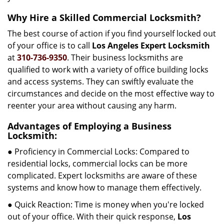
Why Hire a Skilled Commercial Locksmith?
The best course of action if you find yourself locked out
of your office is to call
Los Angeles Expert Locksmith
at
310-736-9350
. Their business locksmiths are
qualified to work with a variety of office building locks
and access systems. They can swiftly evaluate the
circumstances and decide on the most effective way to
reenter your area without causing any harm.
Advantages of Employing a Business
Locksmith:
● Proficiency in Commercial Locks: Compared to
residential locks, commercial locks can be more
complicated. Expert locksmiths are aware of these
systems and know how to manage them effectively.
● Quick Reaction: Time is money when you're locked
out of your office. With their quick response,
Los