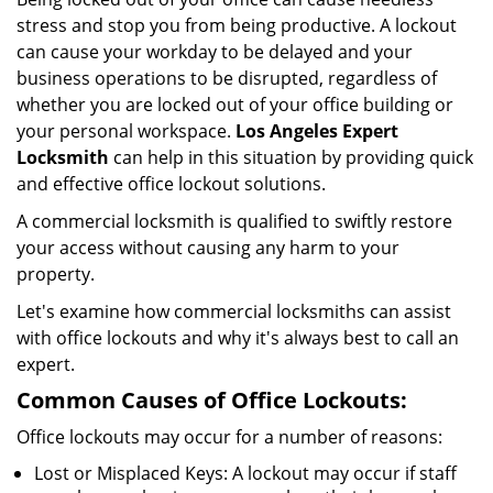
i
stress and stop you from being productive. A lockout
g
can cause your workday to be delayed and your
a
business operations to be disrupted, regardless of
t
whether you are locked out of your office building or
i
your personal workspace.
Los Angeles Expert
o
n
Locksmith
can help in this situation by providing quick
and effective office lockout solutions.
A commercial locksmith is qualified to swiftly restore
your access without causing any harm to your
property.
Let's examine how commercial locksmiths can assist
with office lockouts and why it's always best to call an
expert.
Common Causes of Office Lockouts:
Office lockouts may occur for a number of reasons:
Lost or Misplaced Keys: A lockout may occur if staff