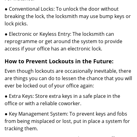
● Conventional Locks: To unlock the door without
breaking the lock, the locksmith may use bump keys or
lock picks.
● Electronic or Keyless Entry: The locksmith can
reprogramme or get around the system to provide
access if your office has an electronic lock.
How to Prevent Lockouts in the Future:
Even though lockouts are occasionally inevitable, there
are things you can do to lessen the chance that you will
ever be locked out of your office again:
● Extra Keys: Store extra keys in a safe place in the
office or with a reliable coworker.
● Key Management System: To prevent keys and fobs
from being misplaced or lost, put in place a system for
tracking them.