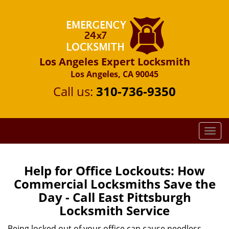
Los Angeles Expert Locksmith
Los Angeles, CA 90045
Call us:
310-736-9350
T
o
g
g
Help for Office Lockouts: How
l
Commercial Locksmiths Save the
e
Day - Call East Pittsburgh
n
Locksmith Service
a
v
Being locked out of your office can cause needless