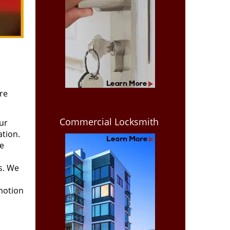
re
Commercial Locksmith
ur
ation.
we
ss. We
motion