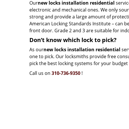
Our
new locks installation residential
servic
electronic and mechanical ones. We only sour
strong and provide a large amount of protectio
American Locking Standards Institute – can be 
front door. Grade 2 and 3 are suitable for ind
Don’t know which lock to pick?
As our
new locks installation residential
serv
one to pick. Our locksmiths provide free cons
pick the best locking systems for your budget a
Call us on
310-736-9350
!