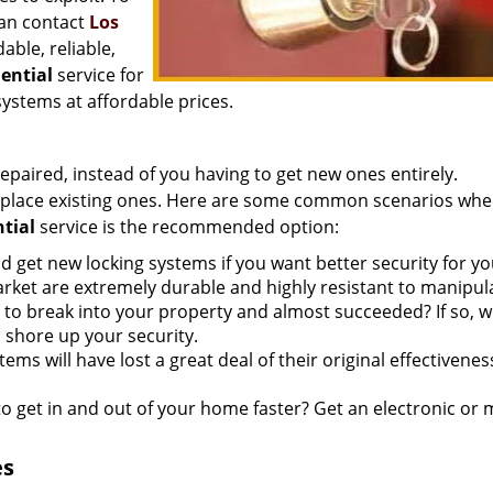
can contact
Los
able, reliable,
dential
service for
systems at affordable prices.
repaired, instead of you having to get new ones entirely.
 replace existing ones. Here are some common scenarios whe
ntial
service is the recommended option:
 get new locking systems if you want better security for yo
rket are extremely durable and highly resistant to manipul
to break into your property and almost succeeded? If so, 
shore up your security.
ems will have lost a great deal of their original effectivene
o get in and out of your home faster? Get an electronic or 
es