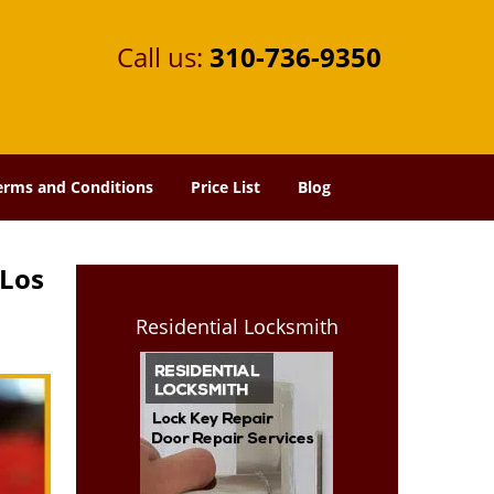
Call us:
310-736-9350
erms and Conditions
Price List
Blog
 Los
Residential Locksmith