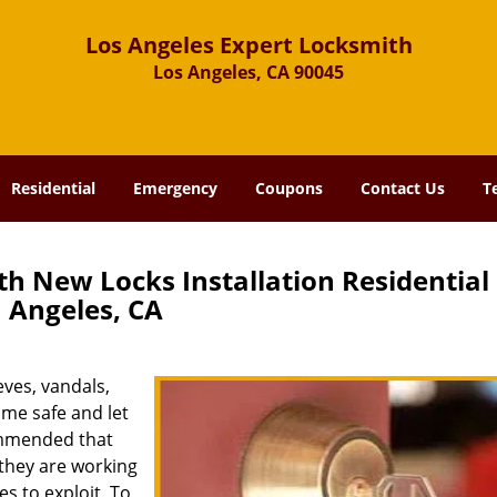
Los Angeles Expert Locksmith
Los Angeles, CA 90045
Residential
Emergency
Coupons
Contact Us
T
h New Locks Installation Residential
Angeles, CA
eves, vandals,
ome safe and let
commended that
 they are working
es to exploit. To