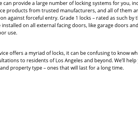
e can provide a large number of locking systems for you, in
ce products from trusted manufacturers, and all of them a
n against forceful entry. Grade 1 locks – rated as such by 
installed on all external facing doors, like garage doors an
oor use.
ice offers a myriad of locks, it can be confusing to know wh
ultations to residents of Los Angeles and beyond. We’ll help
nd property type – ones that will last for a long time.