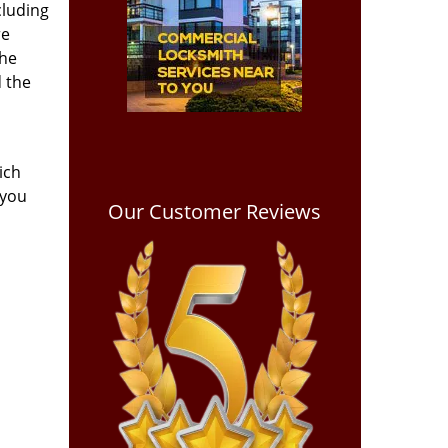
cluding
re
the
d the
ich
 you
Our Customer Reviews