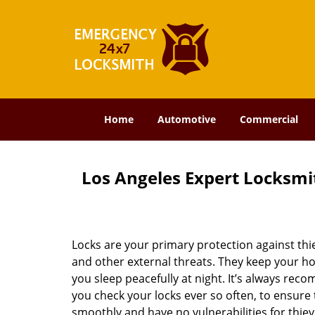
Home
Automotive
Commercial
Los Angeles Expert Locksmit
Locks are your primary protection against thi
and other external threats. They keep your h
you sleep peacefully at night. It’s always re
you check your locks ever so often, to ensure
smoothly and have no vulnerabilities for thiev