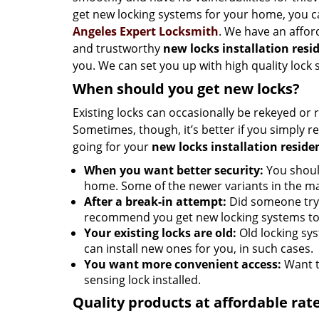
get new locking systems for your home, you 
Angeles Expert Locksmith
. We have an afford
and trustworthy
new locks installation resi
you. We can set you up with high quality lock 
When should you get new locks?
Existing locks can occasionally be rekeyed or 
Sometimes, though, it’s better if you simply
going for your
new locks installation reside
When you want better security:
You should
home. Some of the newer variants in the ma
After a break-in attempt:
Did someone try 
recommend you get new locking systems to 
Your existing locks are old:
Old locking syst
can install new ones for you, in such cases.
You want more convenient access:
Want t
sensing lock installed.
Quality products at affordable rat