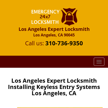
Los Angeles Expert Locksmith
Los Angeles, CA 90045
Call us:
310-736-9350
T
o
g
g
Los Angeles Expert Locksmith
l
Installing Keyless Entry Systems
e
Los Angeles, CA
n
a
v