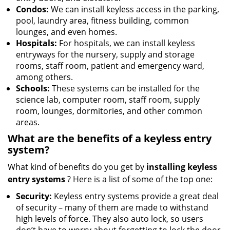
Condos:
We can install keyless access in the parking,
pool, laundry area, fitness building, common
lounges, and even homes.
Hospitals:
For hospitals, we can install keyless
entryways for the nursery, supply and storage
rooms, staff room, patient and emergency ward,
among others.
Schools:
These systems can be installed for the
science lab, computer room, staff room, supply
room, lounges, dormitories, and other common
areas.
What are the benefits of a keyless entry
system?
What kind of benefits do you get by
installing keyless
entry systems
? Here is a list of some of the top one:
Security:
Keyless entry systems provide a great deal
of security – many of them are made to withstand
high levels of force. They also auto lock, so users