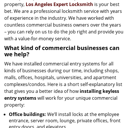
property,
Los Angeles Expert Locksmith
is your best
bet. We are a professional locksmith service with years
of experience in the industry. We have worked with
countless commercial business owners over the years
– you can rely on us to do the job right and provide you
with a value-for-money service.
What kind of commercial businesses can
we help?
We have installed commercial entry systems for all
kinds of businesses during our time, including shops,
malls, offices, hospitals, universities, and apartment
complexes/condos. Here is a short self-explanatory list
that gives you a better idea of how
installing keyless
entry systems
will work for your unique commercial
property:
Office buildings:
We’ll install locks at the employee
entrance, server room, lounge, private offices, front
entry doors, and elevators.