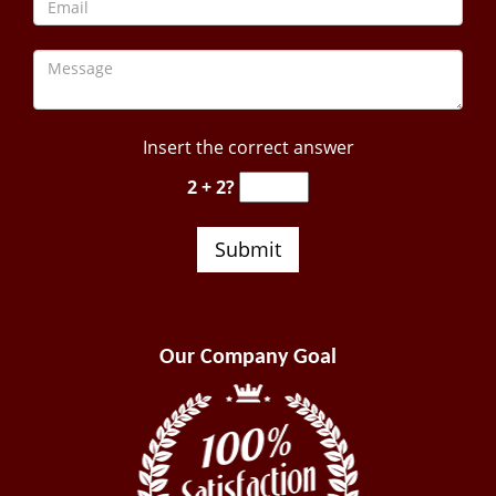
Insert the correct answer
2 + 2?
Our Company Goal