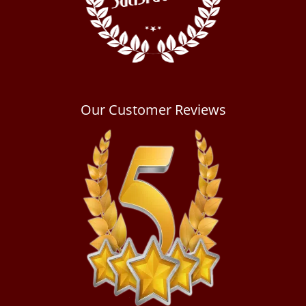
Our Customer Reviews