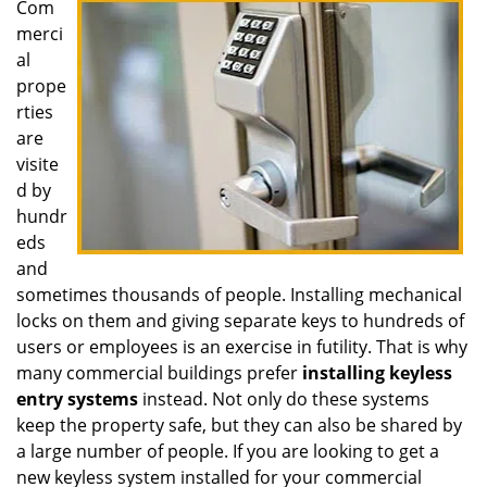
Com
i
merci
g
a
al
t
prope
i
rties
o
are
n
visite
d by
hundr
eds
and
sometimes thousands of people. Installing mechanical
locks on them and giving separate keys to hundreds of
users or employees is an exercise in futility. That is why
many commercial buildings prefer
installing keyless
entry systems
instead. Not only do these systems
keep the property safe, but they can also be shared by
a large number of people. If you are looking to get a
new keyless system installed for your commercial