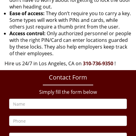
don’t have to worry about forgetting to lock the door
when heading out.
Ease of access:
They don’t require you to carry a key.
Some types will work with PINs and cards, while
others just require a thumb print from the user.
Access control:
Only authorized personnel or people
with the right PIN/Card can enter locations guarded
by these locks. They also help employers keep track
of their employees.
Hire us 24/7 in Los Angeles, CA on
310-736-9350
!
Contact Form
Simply fill the form below