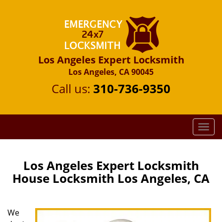
Los Angeles Expert Locksmith
Los Angeles, CA 90045
Call us:
310-736-9350
T
o
g
g
Los Angeles Expert Locksmith
l
House Locksmith Los Angeles, CA
e
n
a
We
v