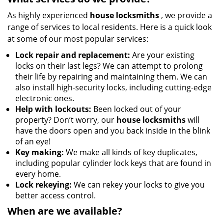
As highly experienced
house locksmiths
, we provide a
range of services to local residents. Here is a quick look
at some of our most popular services:
Lock repair and replacement:
Are your existing
locks on their last legs? We can attempt to prolong
their life by repairing and maintaining them. We can
also install high-security locks, including cutting-edge
electronic ones.
Help with lockouts:
Been locked out of your
property? Don’t worry, our
house locksmiths
will
have the doors open and you back inside in the blink
of an eye!
Key making:
We make all kinds of key duplicates,
including popular cylinder lock keys that are found in
every home.
Lock rekeying:
We can rekey your locks to give you
better access control.
When are we available?