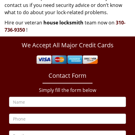
contact us if you need security advice or don’t know
what to do about your lock-related problems.
Hire our veteran
house locksmith
team now on
310-
736-9350
!
We Accept All Major Credit Cards
Contact Form
Simply fill the form below