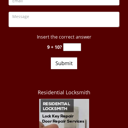
Insert the correct answer
9 + 10?
Residential Locksmith