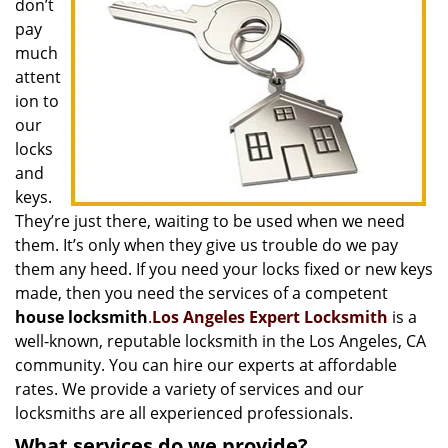
don’t
i
pay
g
much
a
t
attent
i
ion to
o
our
n
locks
and
keys.
They’re just there, waiting to be used when we need
them. It’s only when they give us trouble do we pay
them any heed. If you need your locks fixed or new keys
made, then you need the services of a competent
house locksmith
.
Los Angeles Expert Locksmith
is a
well-known, reputable locksmith in the Los Angeles, CA
community. You can hire our experts at affordable
rates. We provide a variety of services and our
locksmiths are all experienced professionals.
What services do we provide?