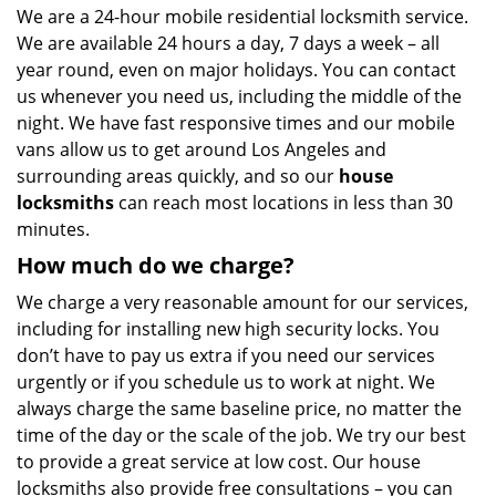
We are a 24-hour mobile residential locksmith service.
We are available 24 hours a day, 7 days a week – all
year round, even on major holidays. You can contact
us whenever you need us, including the middle of the
night. We have fast responsive times and our mobile
vans allow us to get around Los Angeles and
surrounding areas quickly, and so our
house
locksmiths
can reach most locations in less than 30
minutes.
How much do we charge?
We charge a very reasonable amount for our services,
including for installing new high security locks. You
don’t have to pay us extra if you need our services
urgently or if you schedule us to work at night. We
always charge the same baseline price, no matter the
time of the day or the scale of the job. We try our best
to provide a great service at low cost. Our house
locksmiths also provide free consultations – you can