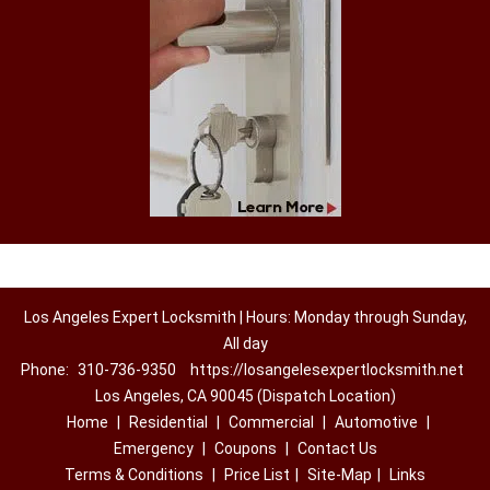
Los Angeles Expert Locksmith | Hours: Monday through Sunday,
All day
Phone:
310-736-9350
https://losangelesexpertlocksmith.net
Los Angeles, CA 90045 (Dispatch Location)
Home
|
Residential
|
Commercial
|
Automotive
|
Emergency
|
Coupons
|
Contact Us
Terms & Conditions
|
Price List
|
Site-Map
|
Links