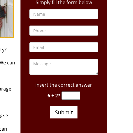
Simply fill the form below
ty?
 We can
Insert the correct answer
arage
6 + 2?
g as
 can