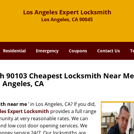
Los Angeles Expert Locksmith
Los Angeles, CA 90045
Residential
Emergency
Coupons
Contact Us
T
th 90103 Cheapest Locksmith Near Me
Angeles, CA
ith near me
’ in Los Angeles, CA? If you did,
les Expert Locksmith
provides a full range
munity at very reasonable rates. We can
and low cost door opening services. We
 money service 24/7. Our locksmiths are