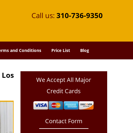
Call us:
310-736-9350
erms and Conditions
Price List
Blog
 Los
We Accept All Major
Credit Cards
Contact Form