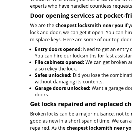
experts who have handled countless requests 
Door opening services at pocket-fr
We are the
cheapest locksmith near you
if 
lock and door, we can get it open. You can hire
misplace keys. Here are some of our top door
Entry doors opened:
Need to get an entry d
You can hire our locksmiths for fast assista
File cabinets opened:
We can get broken an
also rekey the lock.
Safes unlocked:
Did you lose the combinatio
without damaging its contents.
Garage doors unlocked:
Want a garage doo
doors.
Get locks repaired and replaced c
Broken locks can be a major nuisance, not to 
good as new in a short span of time. We can al
repaired. As the
cheapest locksmith near y