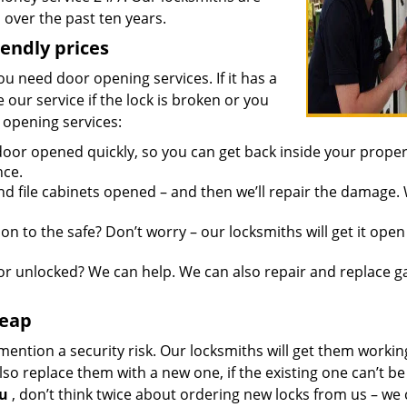
over the past ten years.
iendly prices
you need door opening services. If it has a
 our service if the lock is broken or you
 opening services:
oor opened quickly, so you can get back inside your proper
nce.
d file cabinets opened – and then we’ll repair the damage.
n to the safe? Don’t worry – our locksmiths will get it open
r unlocked? We can help. We can also repair and replace g
heap
mention a security risk. Our locksmiths will get them workin
so replace them with a new one, if the existing one can’t be
ou
, don’t think twice about ordering new locks from us – we