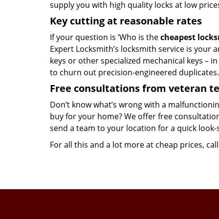
supply you with high quality locks at low price
Key cutting at reasonable rates
If your question is ‘Who is the
cheapest lock
Expert Locksmith’s locksmith service is your an
keys or other specialized mechanical keys – i
to churn out precision-engineered duplicates.
Free consultations from veteran 
Don’t know what’s wrong with a malfunctionin
buy for your home? We offer free consultations
send a team to your location for a quick look-
For all this and a lot more at cheap prices, cal