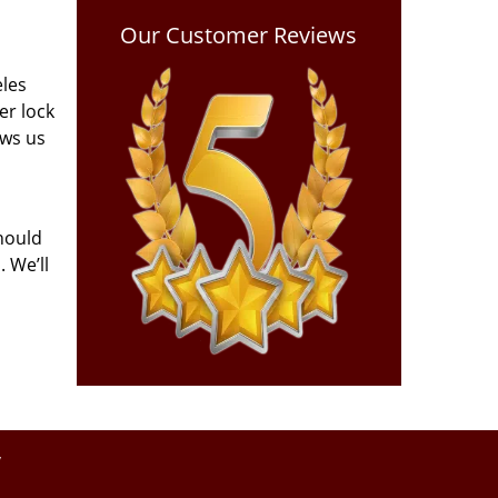
Our Customer Reviews
eles
er lock
ows us
hould
 We’ll
y