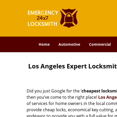
Home
Automotive
Commercial
Los Angeles Expert Locksmi
Did you just Google for the ‘
cheapest locksm
then you’ve come to the right place!
Los Ange
of services for home owners in the local com
provide cheap locks, economical key cutting, 
endeavor to provide you with a full value for