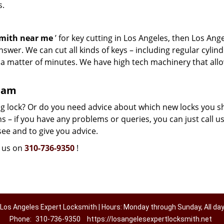
s.
smith near me
’ for key cutting in Los Angeles, then Los Ang
swer. We can cut all kinds of keys – including regular cylind
n a matter of minutes. We have high tech machinery that all
team
g lock? Or do you need advice about which new locks you s
 – if you have any problems or queries, you can just call us.
see and to give you advice.
l us on
310-736-9350
!
Los Angeles Expert Locksmith | Hours: Monday through Sunday, All da
Phone:
310-736-9350
https://losangelesexpertlocksmith.net