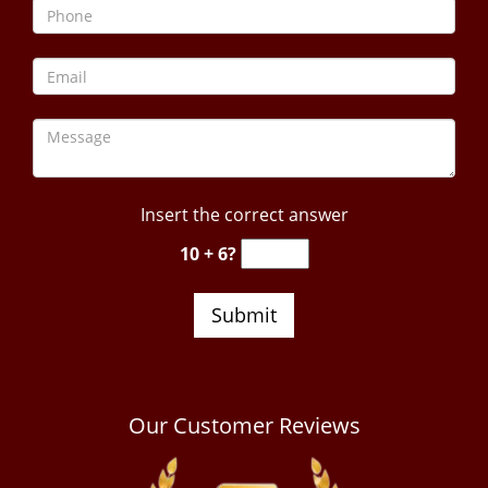
Insert the correct answer
10 + 6?
Our Customer Reviews