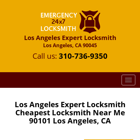
Los Angeles Expert Locksmith
Los Angeles, CA 90045
Call us:
310-736-9350
T
o
g
g
Los Angeles Expert Locksmith
l
Cheapest Locksmith Near Me
e
90101 Los Angeles, CA
n
a
v