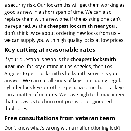
a security risk. Our locksmiths will get them working as
good as new in a short span of time. We can also
replace them with a new one, if the existing one can’t
be repaired. As the
cheapest locksmith near you
,
don’t think twice about ordering new locks from us –
we can supply you with high quality locks at low prices.
Key cutting at reasonable rates
If your question is ‘Who is the
cheapest locksmith
near me
’ for key cutting in Los Angeles, then Los
Angeles Expert Locksmith’s locksmith service is your
answer. We can cut all kinds of keys – including regular
cylinder lock keys or other specialized mechanical keys
– in a matter of minutes. We have high tech machinery
that allows us to churn out precision-engineered
duplicates.
Free consultations from veteran team
Don’t know what’s wrong with a malfunctioning lock?