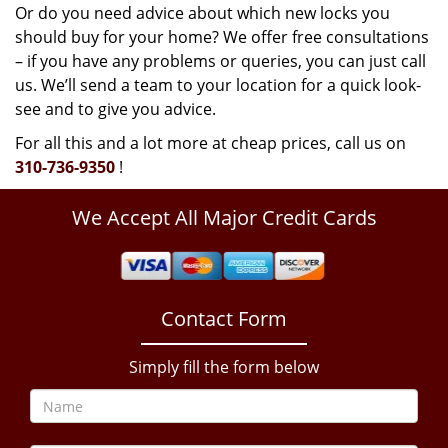
Or do you need advice about which new locks you
should buy for your home? We offer free consultations
– if you have any problems or queries, you can just call
us. We’ll send a team to your location for a quick look-
see and to give you advice.
For all this and a lot more at cheap prices, call us on
310-736-9350
!
We Accept All Major Credit Cards
Contact Form
Simply fill the form below