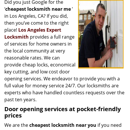
Did you just Google for the
i
‘
cheapest locksmith near me
’
g
a
in Los Angeles, CA? If you did,
t
then you’ve come to the right
i
place!
Los Angeles Expert
o
Locksmith
provides a full range
n
of services for home owners in
the local community at very
reasonable rates. We can
provide cheap locks, economical
key cutting, and low cost door
opening services. We endeavor to provide you with a
full value for money service 24/7. Our locksmiths are
experts who have handled countless requests over the
past ten years.
Door opening services at pocket-friendly
prices
We are the
cheapest locksmith near you
if you need