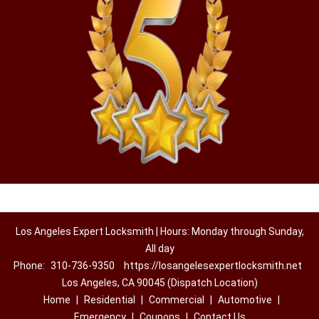
Los Angeles Expert Locksmith | Hours: Monday through Sunday,
All day
Phone:
310-736-9350
https://losangelesexpertlocksmith.net
Los Angeles, CA 90045 (Dispatch Location)
Home
|
Residential
|
Commercial
|
Automotive
|
Emergency
|
Coupons
|
Contact Us