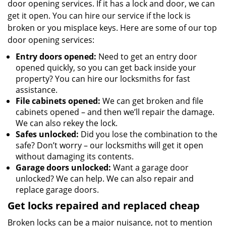
door opening services. If it has a lock and door, we can
get it open. You can hire our service if the lock is
broken or you misplace keys. Here are some of our top
door opening services:
Entry doors opened:
Need to get an entry door
opened quickly, so you can get back inside your
property? You can hire our locksmiths for fast
assistance.
File cabinets opened:
We can get broken and file
cabinets opened – and then we’ll repair the damage.
We can also rekey the lock.
Safes unlocked:
Did you lose the combination to the
safe? Don’t worry – our locksmiths will get it open
without damaging its contents.
Garage doors unlocked:
Want a garage door
unlocked? We can help. We can also repair and
replace garage doors.
Get locks repaired and replaced cheap
Broken locks can be a major nuisance, not to mention