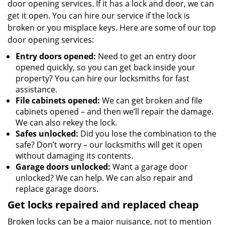
door opening services. If it has a lock and door, we can
get it open. You can hire our service if the lock is
broken or you misplace keys. Here are some of our top
door opening services:
Entry doors opened:
Need to get an entry door
opened quickly, so you can get back inside your
property? You can hire our locksmiths for fast
assistance.
File cabinets opened:
We can get broken and file
cabinets opened – and then we’ll repair the damage.
We can also rekey the lock.
Safes unlocked:
Did you lose the combination to the
safe? Don’t worry – our locksmiths will get it open
without damaging its contents.
Garage doors unlocked:
Want a garage door
unlocked? We can help. We can also repair and
replace garage doors.
Get locks repaired and replaced cheap
Broken locks can be a major nuisance, not to mention