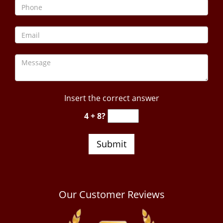
Insert the correct answer
4 + 8?
Our Customer Reviews