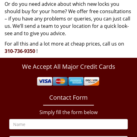
Or do you need advice about which new locks you
should buy for your home? We offer free consultations
– if you have any problems or queries, you can just call
us. We’ll send a team to your location for a quick look-
see and to give you advice.
For all this and a lot more at cheap prices, call us on
310-736-9350
!
We Accept All Major Credit Cards
Contact Form
Simply fill the form below