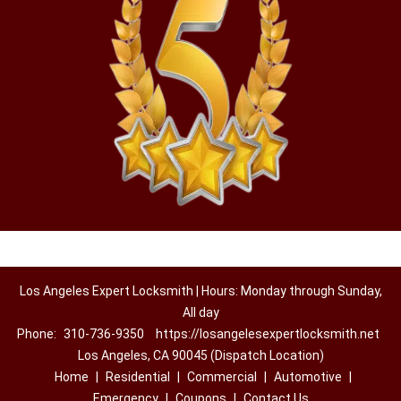
Los Angeles Expert Locksmith | Hours: Monday through Sunday,
All day
Phone:
310-736-9350
https://losangelesexpertlocksmith.net
Los Angeles, CA 90045 (Dispatch Location)
Home
|
Residential
|
Commercial
|
Automotive
|
Emergency
|
Coupons
|
Contact Us