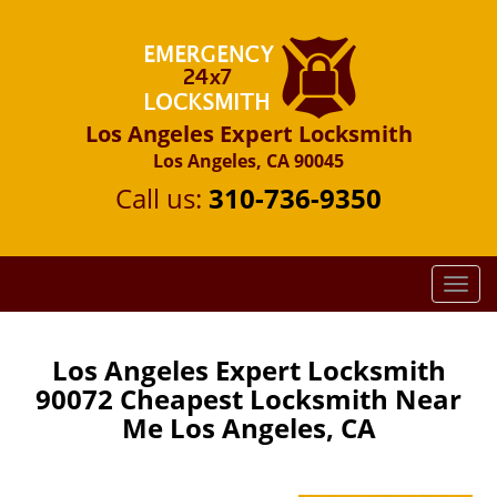
Los Angeles Expert Locksmith
Los Angeles, CA 90045
Call us:
310-736-9350
T
o
g
g
Los Angeles Expert Locksmith
l
90072 Cheapest Locksmith Near
e
Me Los Angeles, CA
n
a
v