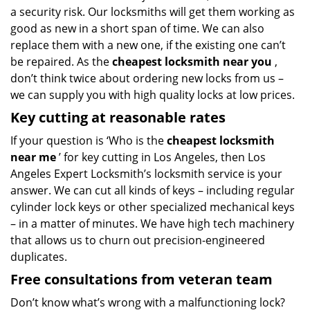
a security risk. Our locksmiths will get them working as
good as new in a short span of time. We can also
replace them with a new one, if the existing one can’t
be repaired. As the
cheapest locksmith near you
,
don’t think twice about ordering new locks from us –
we can supply you with high quality locks at low prices.
Key cutting at reasonable rates
If your question is ‘Who is the
cheapest locksmith
near me
’ for key cutting in Los Angeles, then Los
Angeles Expert Locksmith’s locksmith service is your
answer. We can cut all kinds of keys – including regular
cylinder lock keys or other specialized mechanical keys
– in a matter of minutes. We have high tech machinery
that allows us to churn out precision-engineered
duplicates.
Free consultations from veteran team
Don’t know what’s wrong with a malfunctioning lock?