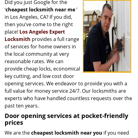
Did you just Google for the
i
‘
cheapest locksmith near me
’
g
a
in Los Angeles, CA? If you did,
t
then you’ve come to the right
i
place!
Los Angeles Expert
o
Locksmith
provides a full range
n
of services for home owners in
the local community at very
reasonable rates. We can
provide cheap locks, economical
key cutting, and low cost door
opening services. We endeavor to provide you with a
full value for money service 24/7. Our locksmiths are
experts who have handled countless requests over the
past ten years.
Door opening services at pocket-friendly
prices
We are the
cheapest locksmith near you
if you need