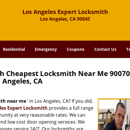
Los Angeles Expert Locksmith
Los Angeles, CA 90045
Residential
Emergency
Coupons
Contact Us
T
th Cheapest Locksmith Near Me 90070
Angeles, CA
ith near me
’ in Los Angeles, CA? If you did,
les Expert Locksmith
provides a full range
munity at very reasonable rates. We can
and low cost door opening services. We
 money service 24/7. Our locksmiths are