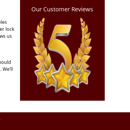
Our Customer Reviews
eles
er lock
ows us
hould
 We’ll
y