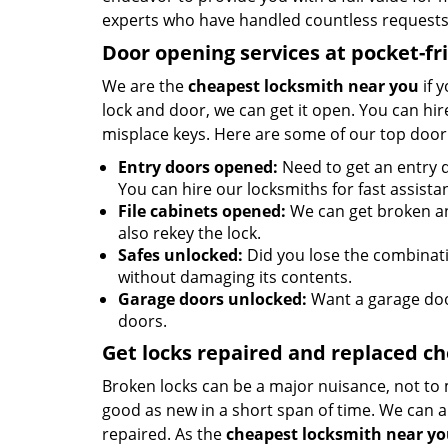
experts who have handled countless requests 
Door opening services at pocket-fr
We are the
cheapest locksmith near you
if 
lock and door, we can get it open. You can hire
misplace keys. Here are some of our top door
Entry doors opened:
Need to get an entry d
You can hire our locksmiths for fast assista
File cabinets opened:
We can get broken an
also rekey the lock.
Safes unlocked:
Did you lose the combinatio
without damaging its contents.
Garage doors unlocked:
Want a garage doo
doors.
Get locks repaired and replaced c
Broken locks can be a major nuisance, not to 
good as new in a short span of time. We can al
repaired. As the
cheapest locksmith near y