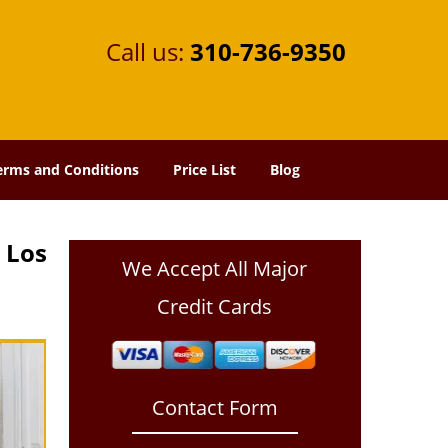
Call us:
310-736-9350
erms and Conditions
Price List
Blog
 Los
We Accept All Major
Credit Cards
Contact Form