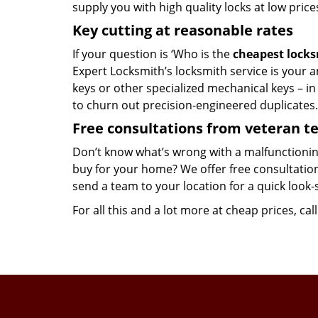
supply you with high quality locks at low price
Key cutting at reasonable rates
If your question is ‘Who is the
cheapest lock
Expert Locksmith’s locksmith service is your an
keys or other specialized mechanical keys – i
to churn out precision-engineered duplicates.
Free consultations from veteran 
Don’t know what’s wrong with a malfunctionin
buy for your home? We offer free consultations
send a team to your location for a quick look-
For all this and a lot more at cheap prices, cal