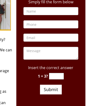
Simply fill the form below
ty?
 We can
Insert the correct answer
arage
1 + 3?
g as
 can