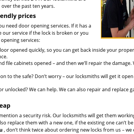
over the past ten years.
iendly prices
you need door opening services. If it has a
 our service if the lock is broken or you
 opening services:
oor opened quickly, so you can get back inside your proper
nce.
d file cabinets opened – and then we’ll repair the damage.
n to the safe? Don’t worry – our locksmiths will get it open
r unlocked? We can help. We can also repair and replace g
heap
mention a security risk. Our locksmiths will get them workin
so replace them with a new one, if the existing one can’t be
ou
, don’t think twice about ordering new locks from us – we