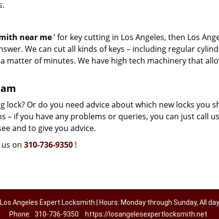
s.
smith near me
’ for key cutting in Los Angeles, then Los Ang
swer. We can cut all kinds of keys – including regular cylind
n a matter of minutes. We have high tech machinery that all
team
g lock? Or do you need advice about which new locks you s
 – if you have any problems or queries, you can just call us.
see and to give you advice.
l us on
310-736-9350
!
Los Angeles Expert Locksmith | Hours: Monday through Sunday, All da
Phone:
310-736-9350
https://losangelesexpertlocksmith.net