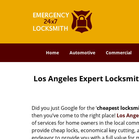
Home
Automotive
Commercial
Los Angeles Expert Locksmi
Did you just Google for the ‘
cheapest locksm
then you’ve come to the right place!
Los Ange
of services for home owners in the local com
provide cheap locks, economical key cutting, 
endeavor to provide you with a full value for