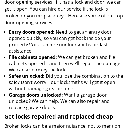
door opening services. If it has a lock and door, we can
get it open. You can hire our service if the lock is
broken or you misplace keys. Here are some of our top
door opening services:
Entry doors opened:
Need to get an entry door
opened quickly, so you can get back inside your
property? You can hire our locksmiths for fast
assistance.
File cabinets opened:
We can get broken and file
cabinets opened – and then we’ll repair the damage.
We can also rekey the lock.
Safes unlocked:
Did you lose the combination to the
safe? Don’t worry – our locksmiths will get it open
without damaging its contents.
Garage doors unlocked:
Want a garage door
unlocked? We can help. We can also repair and
replace garage doors.
Get locks repaired and replaced cheap
Broken locks can be a major nuisance, not to mention