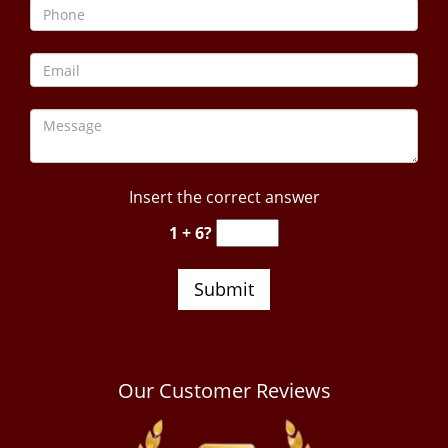
Insert the correct answer
1 + 6?
Our Customer Reviews