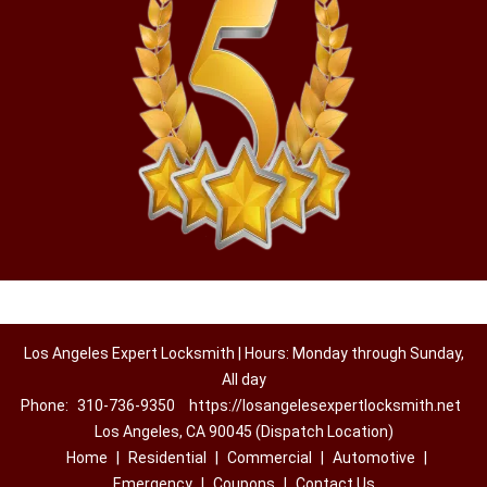
Los Angeles Expert Locksmith | Hours: Monday through Sunday,
All day
Phone:
310-736-9350
https://losangelesexpertlocksmith.net
Los Angeles, CA 90045 (Dispatch Location)
Home
|
Residential
|
Commercial
|
Automotive
|
Emergency
|
Coupons
|
Contact Us