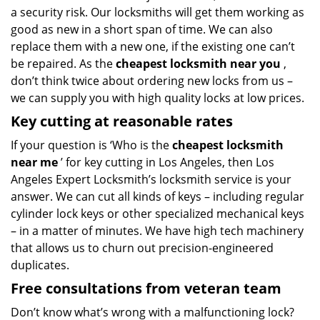
a security risk. Our locksmiths will get them working as
good as new in a short span of time. We can also
replace them with a new one, if the existing one can’t
be repaired. As the
cheapest locksmith near you
,
don’t think twice about ordering new locks from us –
we can supply you with high quality locks at low prices.
Key cutting at reasonable rates
If your question is ‘Who is the
cheapest locksmith
near me
’ for key cutting in Los Angeles, then Los
Angeles Expert Locksmith’s locksmith service is your
answer. We can cut all kinds of keys – including regular
cylinder lock keys or other specialized mechanical keys
– in a matter of minutes. We have high tech machinery
that allows us to churn out precision-engineered
duplicates.
Free consultations from veteran team
Don’t know what’s wrong with a malfunctioning lock?