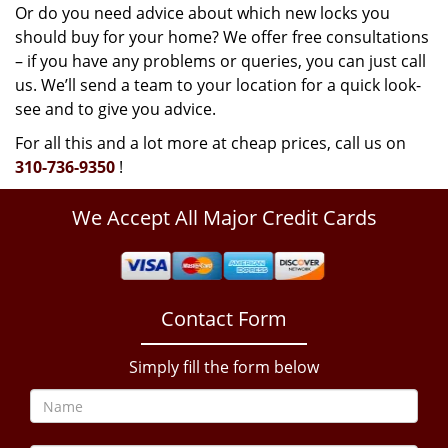
Or do you need advice about which new locks you
should buy for your home? We offer free consultations
– if you have any problems or queries, you can just call
us. We’ll send a team to your location for a quick look-
see and to give you advice.
For all this and a lot more at cheap prices, call us on
310-736-9350
!
We Accept All Major Credit Cards
Contact Form
Simply fill the form below