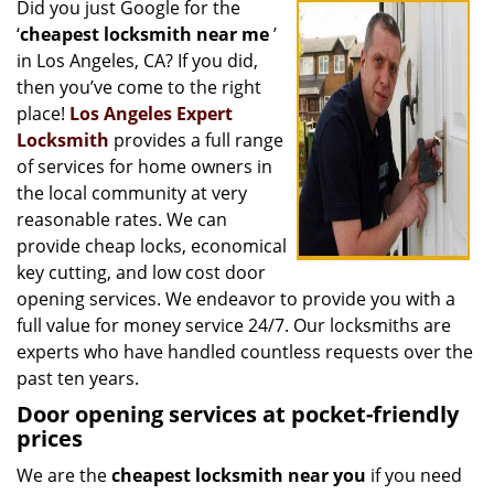
Did you just Google for the
i
‘
cheapest locksmith near me
’
g
a
in Los Angeles, CA? If you did,
t
then you’ve come to the right
i
place!
Los Angeles Expert
o
Locksmith
provides a full range
n
of services for home owners in
the local community at very
reasonable rates. We can
provide cheap locks, economical
key cutting, and low cost door
opening services. We endeavor to provide you with a
full value for money service 24/7. Our locksmiths are
experts who have handled countless requests over the
past ten years.
Door opening services at pocket-friendly
prices
We are the
cheapest locksmith near you
if you need