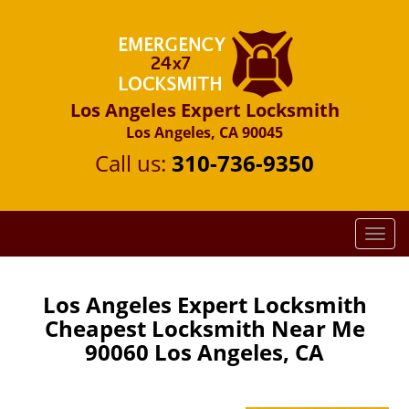
Los Angeles Expert Locksmith
Los Angeles, CA 90045
Call us:
310-736-9350
T
o
g
g
Los Angeles Expert Locksmith
l
Cheapest Locksmith Near Me
e
90060 Los Angeles, CA
n
a
v