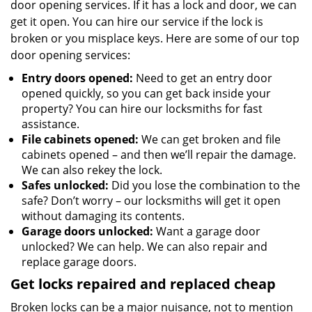
door opening services. If it has a lock and door, we can
get it open. You can hire our service if the lock is
broken or you misplace keys. Here are some of our top
door opening services:
Entry doors opened:
Need to get an entry door
opened quickly, so you can get back inside your
property? You can hire our locksmiths for fast
assistance.
File cabinets opened:
We can get broken and file
cabinets opened – and then we’ll repair the damage.
We can also rekey the lock.
Safes unlocked:
Did you lose the combination to the
safe? Don’t worry – our locksmiths will get it open
without damaging its contents.
Garage doors unlocked:
Want a garage door
unlocked? We can help. We can also repair and
replace garage doors.
Get locks repaired and replaced cheap
Broken locks can be a major nuisance, not to mention