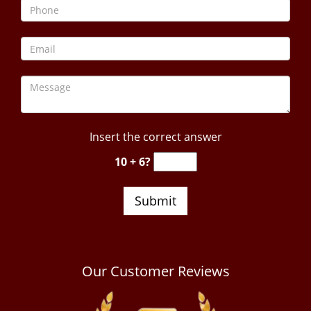
Insert the correct answer
10 + 6?
Our Customer Reviews