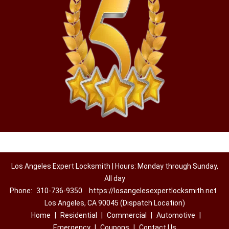
Los Angeles Expert Locksmith | Hours: Monday through Sunday,
All day
Phone:
310-736-9350
https://losangelesexpertlocksmith.net
Los Angeles, CA 90045 (Dispatch Location)
Home
|
Residential
|
Commercial
|
Automotive
|
Emergency
|
Coupons
|
Contact Us