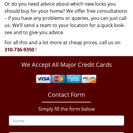
Or do you need advice about which new locks you
should buy for your home? We offer free consultations
– if you have any problems or queries, you can just call
us. We’ll send a team to your location for a quick look-
see and to give you advice.
For all this and a lot more at cheap prices, call us on
310-736-9350
!
We Accept All Major Credit Cards
Contact Form
Simply fill the form below