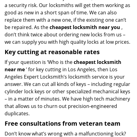
a security risk. Our locksmiths will get them working as
good as new in a short span of time. We can also
replace them with a new one, if the existing one can’t
be repaired. As the
cheapest locksmith near you
,
don’t think twice about ordering new locks from us –
we can supply you with high quality locks at low prices.
Key cutting at reasonable rates
If your question is ‘Who is the
cheapest locksmith
near me
’ for key cutting in Los Angeles, then Los
Angeles Expert Locksmith’s locksmith service is your
answer. We can cut all kinds of keys – including regular
cylinder lock keys or other specialized mechanical keys
– in a matter of minutes. We have high tech machinery
that allows us to churn out precision-engineered
duplicates.
Free consultations from veteran team
Don’t know what’s wrong with a malfunctioning lock?