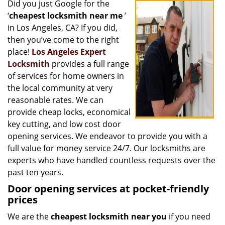
Did you just Google for the
i
‘
cheapest locksmith near me
’
g
a
in Los Angeles, CA? If you did,
t
then you’ve come to the right
i
place!
Los Angeles Expert
o
Locksmith
provides a full range
n
of services for home owners in
the local community at very
reasonable rates. We can
provide cheap locks, economical
key cutting, and low cost door
opening services. We endeavor to provide you with a
full value for money service 24/7. Our locksmiths are
experts who have handled countless requests over the
past ten years.
Door opening services at pocket-friendly
prices
We are the
cheapest locksmith near you
if you need