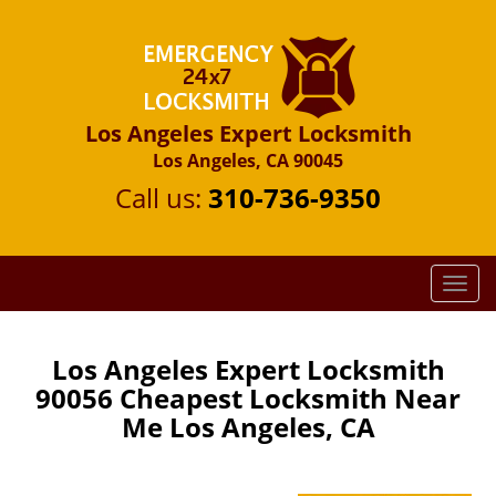
Los Angeles Expert Locksmith
Los Angeles, CA 90045
Call us:
310-736-9350
T
o
g
g
Los Angeles Expert Locksmith
l
90056 Cheapest Locksmith Near
e
Me Los Angeles, CA
n
a
v