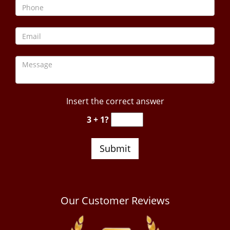
Insert the correct answer
3 + 1?
Our Customer Reviews