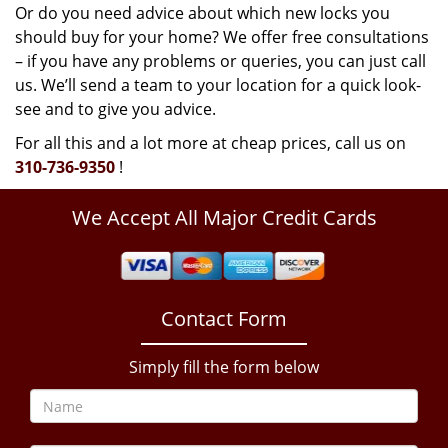
Or do you need advice about which new locks you
should buy for your home? We offer free consultations
– if you have any problems or queries, you can just call
us. We’ll send a team to your location for a quick look-
see and to give you advice.
For all this and a lot more at cheap prices, call us on
310-736-9350
!
We Accept All Major Credit Cards
Contact Form
Simply fill the form below