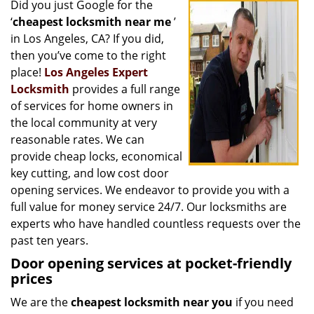
Did you just Google for the
i
‘
cheapest locksmith near me
’
g
a
in Los Angeles, CA? If you did,
t
then you’ve come to the right
i
place!
Los Angeles Expert
o
Locksmith
provides a full range
n
of services for home owners in
the local community at very
reasonable rates. We can
provide cheap locks, economical
key cutting, and low cost door
opening services. We endeavor to provide you with a
full value for money service 24/7. Our locksmiths are
experts who have handled countless requests over the
past ten years.
Door opening services at pocket-friendly
prices
We are the
cheapest locksmith near you
if you need