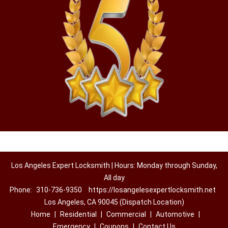
Los Angeles Expert Locksmith | Hours: Monday through Sunday,
All day
Phone:
310-736-9350
https://losangelesexpertlocksmith.net
Los Angeles, CA 90045 (Dispatch Location)
Home
|
Residential
|
Commercial
|
Automotive
|
Emergency
|
Coupons
|
Contact Us