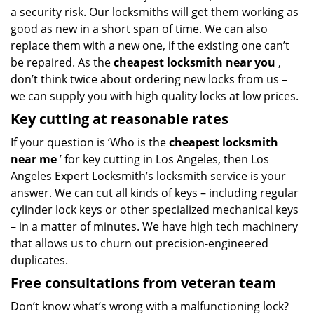
a security risk. Our locksmiths will get them working as
good as new in a short span of time. We can also
replace them with a new one, if the existing one can’t
be repaired. As the
cheapest locksmith near you
,
don’t think twice about ordering new locks from us –
we can supply you with high quality locks at low prices.
Key cutting at reasonable rates
If your question is ‘Who is the
cheapest locksmith
near me
’ for key cutting in Los Angeles, then Los
Angeles Expert Locksmith’s locksmith service is your
answer. We can cut all kinds of keys – including regular
cylinder lock keys or other specialized mechanical keys
– in a matter of minutes. We have high tech machinery
that allows us to churn out precision-engineered
duplicates.
Free consultations from veteran team
Don’t know what’s wrong with a malfunctioning lock?