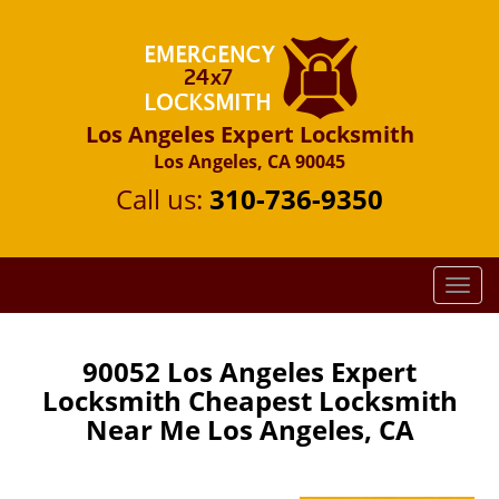
Los Angeles Expert Locksmith
Los Angeles, CA 90045
Call us:
310-736-9350
T
o
g
g
90052 Los Angeles Expert
l
Locksmith Cheapest Locksmith
e
Near Me Los Angeles, CA
n
a
v