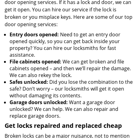
door opening services. If it has a lock and door, we can
get it open. You can hire our service if the lock is
broken or you misplace keys. Here are some of our top
door opening services:
Entry doors opened:
Need to get an entry door
opened quickly, so you can get back inside your
property? You can hire our locksmiths for fast
assistance.
File cabinets opened:
We can get broken and file
cabinets opened – and then we’ll repair the damage.
We can also rekey the lock.
Safes unlocked:
Did you lose the combination to the
safe? Don’t worry – our locksmiths will get it open
without damaging its contents.
Garage doors unlocked:
Want a garage door
unlocked? We can help. We can also repair and
replace garage doors.
Get locks repaired and replaced cheap
Broken locks can be a major nuisance, not to mention