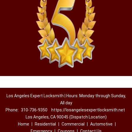
Los Angeles Expert Locksmith | Hours: Monday through Sunday,
All day
Phone:
310-736-9350
https://losangelesexpertlocksmith.net
Los Angeles, CA 90045 (Dispatch Location)
Home
|
Residential
|
Commercial
|
Automotive
|
Emergency
|
Coupons
|
Contact Us