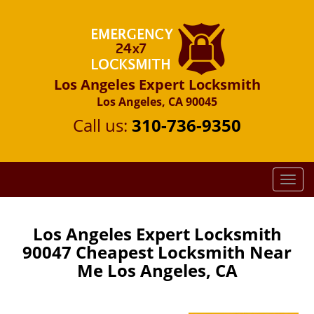
Los Angeles Expert Locksmith
Los Angeles, CA 90045
Call us:
310-736-9350
T
o
g
g
Los Angeles Expert Locksmith
l
90047 Cheapest Locksmith Near
e
Me Los Angeles, CA
n
a
v