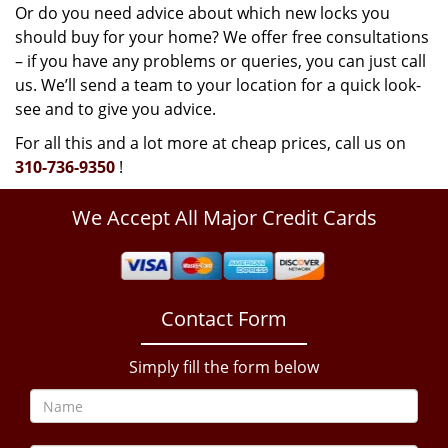
Or do you need advice about which new locks you
should buy for your home? We offer free consultations
– if you have any problems or queries, you can just call
us. We’ll send a team to your location for a quick look-
see and to give you advice.
For all this and a lot more at cheap prices, call us on
310-736-9350
!
We Accept All Major Credit Cards
Contact Form
Simply fill the form below