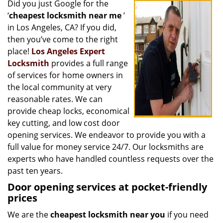
Did you just Google for the
i
‘
cheapest locksmith near me
’
g
a
in Los Angeles, CA? If you did,
t
then you’ve come to the right
i
place!
Los Angeles Expert
o
Locksmith
provides a full range
n
of services for home owners in
the local community at very
reasonable rates. We can
provide cheap locks, economical
key cutting, and low cost door
opening services. We endeavor to provide you with a
full value for money service 24/7. Our locksmiths are
experts who have handled countless requests over the
past ten years.
Door opening services at pocket-friendly
prices
We are the
cheapest locksmith near you
if you need