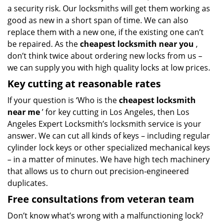
a security risk. Our locksmiths will get them working as
good as new in a short span of time. We can also
replace them with a new one, if the existing one can’t
be repaired. As the
cheapest locksmith near you
,
don’t think twice about ordering new locks from us –
we can supply you with high quality locks at low prices.
Key cutting at reasonable rates
If your question is ‘Who is the
cheapest locksmith
near me
’ for key cutting in Los Angeles, then Los
Angeles Expert Locksmith’s locksmith service is your
answer. We can cut all kinds of keys – including regular
cylinder lock keys or other specialized mechanical keys
– in a matter of minutes. We have high tech machinery
that allows us to churn out precision-engineered
duplicates.
Free consultations from veteran team
Don’t know what’s wrong with a malfunctioning lock?