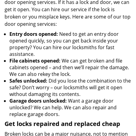
door opening services. If it has a lock and door, we can
get it open. You can hire our service if the lock is
broken or you misplace keys. Here are some of our top
door opening services:
Entry doors opened:
Need to get an entry door
opened quickly, so you can get back inside your
property? You can hire our locksmiths for fast
assistance.
File cabinets opened:
We can get broken and file
cabinets opened – and then we’ll repair the damage.
We can also rekey the lock.
Safes unlocked:
Did you lose the combination to the
safe? Don’t worry – our locksmiths will get it open
without damaging its contents.
Garage doors unlocked:
Want a garage door
unlocked? We can help. We can also repair and
replace garage doors.
Get locks repaired and replaced cheap
Broken locks can be a major nuisance, not to mention