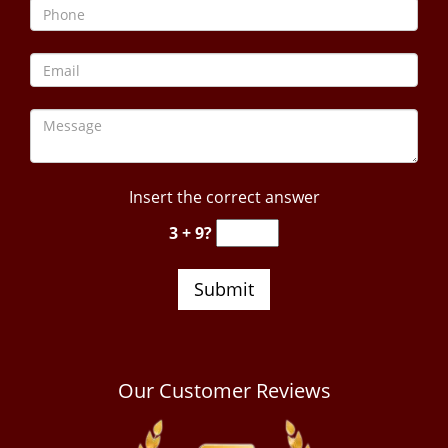
Insert the correct answer
3 + 9?
Our Customer Reviews