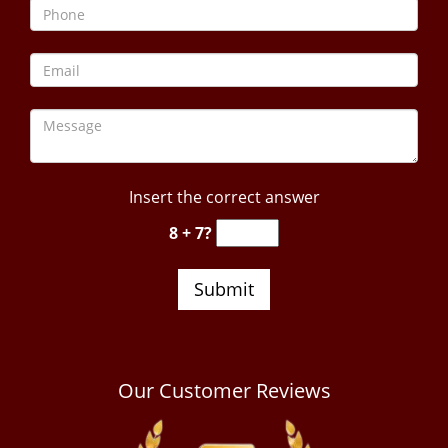
Insert the correct answer
8 + 7?
Our Customer Reviews