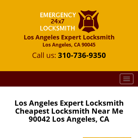
Los Angeles Expert Locksmith
Los Angeles, CA 90045
Call us:
310-736-9350
T
o
g
g
Los Angeles Expert Locksmith
l
Cheapest Locksmith Near Me
e
90042 Los Angeles, CA
n
a
v