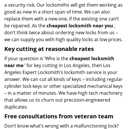
a security risk. Our locksmiths will get them working as
good as new in a short span of time. We can also
replace them with a new one, if the existing one can’t
be repaired. As the
cheapest locksmith near you
,
don’t think twice about ordering new locks from us –
we can supply you with high quality locks at low prices.
Key cutting at reasonable rates
If your question is ‘Who is the
cheapest locksmith
near me
’ for key cutting in Los Angeles, then Los
Angeles Expert Locksmith’s locksmith service is your
answer. We can cut all kinds of keys – including regular
cylinder lock keys or other specialized mechanical keys
– in a matter of minutes. We have high tech machinery
that allows us to churn out precision-engineered
duplicates.
Free consultations from veteran team
Don’t know what’s wrong with a malfunctioning lock?