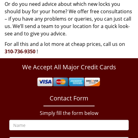
Or do you need advice about which new locks you
should buy for your home? We offer free consultations
– if you have any problems or queries, you can just call
us. We’ll send a team to your location for a quick look-
see and to give you advice.
For all this and a lot more at cheap prices, call us on
310-736-9350
!
We Accept All Major Credit Cards
Contact Form
Simply fill the form below