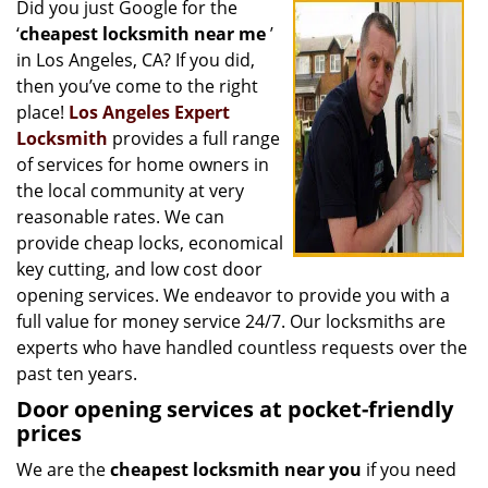
Did you just Google for the
i
‘
cheapest locksmith near me
’
g
a
in Los Angeles, CA? If you did,
t
then you’ve come to the right
i
place!
Los Angeles Expert
o
Locksmith
provides a full range
n
of services for home owners in
the local community at very
reasonable rates. We can
provide cheap locks, economical
key cutting, and low cost door
opening services. We endeavor to provide you with a
full value for money service 24/7. Our locksmiths are
experts who have handled countless requests over the
past ten years.
Door opening services at pocket-friendly
prices
We are the
cheapest locksmith near you
if you need