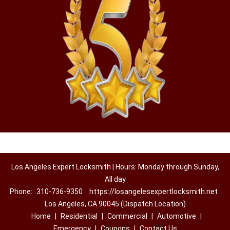
Los Angeles Expert Locksmith | Hours: Monday through Sunday,
All day
Phone:
310-736-9350
https://losangelesexpertlocksmith.net
Los Angeles, CA 90045 (Dispatch Location)
Home
|
Residential
|
Commercial
|
Automotive
|
Emergency
|
Coupons
|
Contact Us