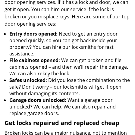
door opening services. If it has a lock and door, we can
get it open. You can hire our service if the lock is
broken or you misplace keys. Here are some of our top
door opening services:
Entry doors opened:
Need to get an entry door
opened quickly, so you can get back inside your
property? You can hire our locksmiths for fast
assistance.
File cabinets opened:
We can get broken and file
cabinets opened – and then we’ll repair the damage.
We can also rekey the lock.
Safes unlocked:
Did you lose the combination to the
safe? Don’t worry – our locksmiths will get it open
without damaging its contents.
Garage doors unlocked:
Want a garage door
unlocked? We can help. We can also repair and
replace garage doors.
Get locks repaired and replaced cheap
Broken locks can be a major nuisance, not to mention