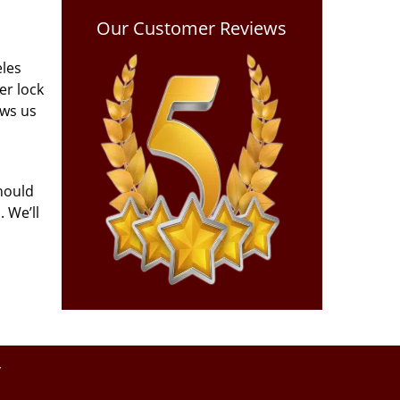
Our Customer Reviews
eles
er lock
ows us
hould
 We’ll
y