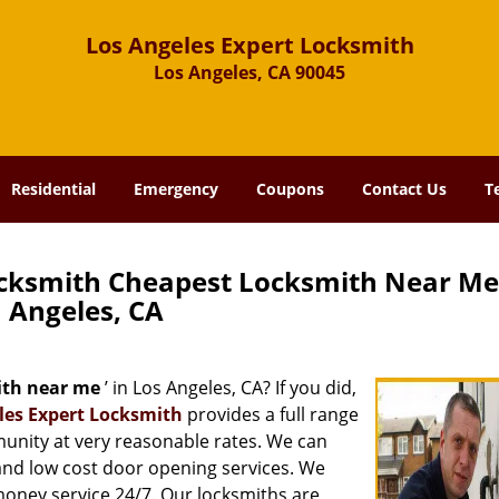
Los Angeles Expert Locksmith
Los Angeles, CA 90045
Residential
Emergency
Coupons
Contact Us
T
ocksmith Cheapest Locksmith Near Me
Angeles, CA
ith near me
’ in Los Angeles, CA? If you did,
les Expert Locksmith
provides a full range
munity at very reasonable rates. We can
and low cost door opening services. We
 money service 24/7. Our locksmiths are