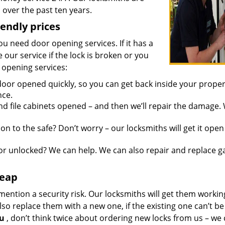
over the past ten years.
iendly prices
you need door opening services. If it has a
 our service if the lock is broken or you
 opening services:
oor opened quickly, so you can get back inside your proper
nce.
d file cabinets opened – and then we’ll repair the damage.
n to the safe? Don’t worry – our locksmiths will get it open
r unlocked? We can help. We can also repair and replace g
heap
mention a security risk. Our locksmiths will get them workin
so replace them with a new one, if the existing one can’t be
ou
, don’t think twice about ordering new locks from us – we