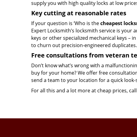
supply you with high quality locks at low price
Key cutting at reasonable rates
If your question is ‘Who is the
cheapest lock
Expert Locksmith’s locksmith service is your an
keys or other specialized mechanical keys – i
to churn out precision-engineered duplicates.
Free consultations from veteran 
Don’t know what’s wrong with a malfunctionin
buy for your home? We offer free consultations
send a team to your location for a quick look-
For all this and a lot more at cheap prices, cal