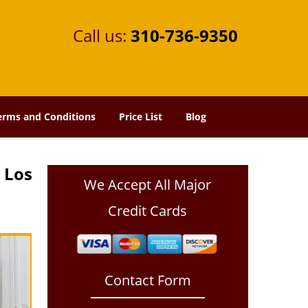
Call us:
310-736-9350
erms and Conditions
Price List
Blog
 Los
We Accept All Major
Credit Cards
Contact Form