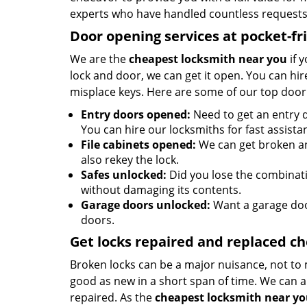
experts who have handled countless requests 
Door opening services at pocket-fr
We are the
cheapest locksmith near you
if 
lock and door, we can get it open. You can hire
misplace keys. Here are some of our top door
Entry doors opened:
Need to get an entry d
You can hire our locksmiths for fast assista
File cabinets opened:
We can get broken an
also rekey the lock.
Safes unlocked:
Did you lose the combinatio
without damaging its contents.
Garage doors unlocked:
Want a garage doo
doors.
Get locks repaired and replaced c
Broken locks can be a major nuisance, not to 
good as new in a short span of time. We can al
repaired. As the
cheapest locksmith near y