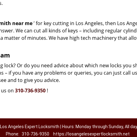
s.
smith near me
’ for key cutting in Los Angeles, then Los Ang
swer. We can cut all kinds of keys – including regular cylind
n a matter of minutes. We have high tech machinery that all
team
g lock? Or do you need advice about which new locks you s
 – if you have any problems or queries, you can just call us.
see and to give you advice.
l us on
310-736-9350
!
Los Angeles Expert Locksmith | Hours: Monday through Sunday, All da
Phone:
310-736-9350
https://losangelesexpertlocksmith.net