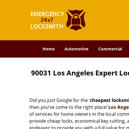
Home
Automotive
Commercial
90031 Los Angeles Expert L
Did you just Google for the ‘
cheapest locksm
then you’ve come to the right place!
Los Ange
of services for home owners in the local com
provide cheap locks, economical key cutting, 
endeavor to provide you with a full value for