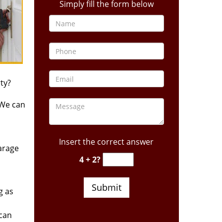
Simply fill the form below
ty?
 We can
Insert the correct answer
arage
4 + 2?
g as
 can