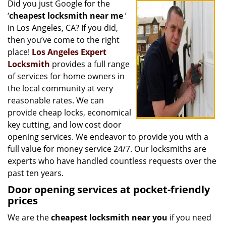
Did you just Google for the
i
‘
cheapest locksmith near me
’
g
a
in Los Angeles, CA? If you did,
t
then you’ve come to the right
i
place!
Los Angeles Expert
o
Locksmith
provides a full range
n
of services for home owners in
the local community at very
reasonable rates. We can
provide cheap locks, economical
key cutting, and low cost door
opening services. We endeavor to provide you with a
full value for money service 24/7. Our locksmiths are
experts who have handled countless requests over the
past ten years.
Door opening services at pocket-friendly
prices
We are the
cheapest locksmith near you
if you need