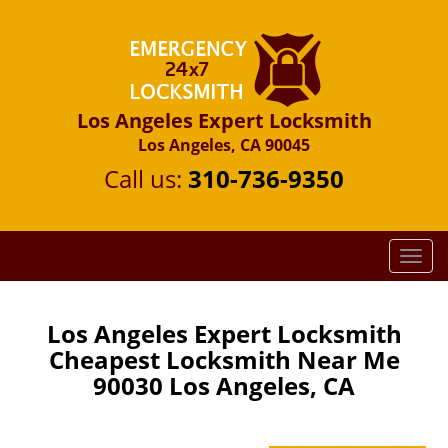
Los Angeles Expert Locksmith
Los Angeles, CA 90045
Call us:
310-736-9350
T
o
g
g
Los Angeles Expert Locksmith
l
Cheapest Locksmith Near Me
e
90030 Los Angeles, CA
n
a
v