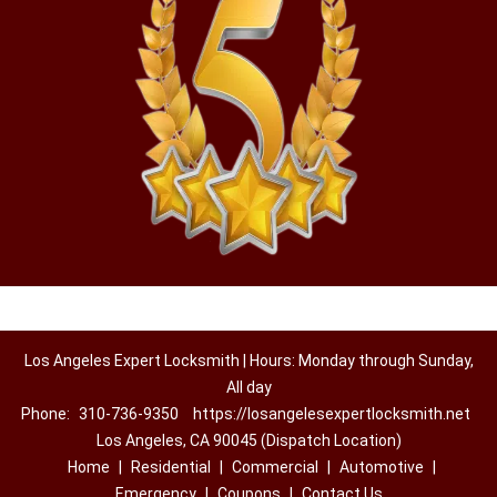
Los Angeles Expert Locksmith | Hours: Monday through Sunday,
All day
Phone:
310-736-9350
https://losangelesexpertlocksmith.net
Los Angeles, CA 90045 (Dispatch Location)
Home
|
Residential
|
Commercial
|
Automotive
|
Emergency
|
Coupons
|
Contact Us