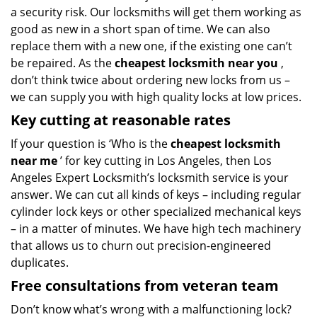
a security risk. Our locksmiths will get them working as
good as new in a short span of time. We can also
replace them with a new one, if the existing one can’t
be repaired. As the
cheapest locksmith near you
,
don’t think twice about ordering new locks from us –
we can supply you with high quality locks at low prices.
Key cutting at reasonable rates
If your question is ‘Who is the
cheapest locksmith
near me
’ for key cutting in Los Angeles, then Los
Angeles Expert Locksmith’s locksmith service is your
answer. We can cut all kinds of keys – including regular
cylinder lock keys or other specialized mechanical keys
– in a matter of minutes. We have high tech machinery
that allows us to churn out precision-engineered
duplicates.
Free consultations from veteran team
Don’t know what’s wrong with a malfunctioning lock?