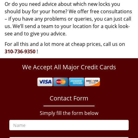
Or do you need advice about which new locks you
should buy for your home? We offer free consultations
– if you have any problems or queries, you can just call
us. We’ll send a team to your location for a quick look-
see and to give you advice.
For all this and a lot more at cheap prices, call us on
310-736-9350
!
We Accept All Major Credit Cards
Contact Form
Simply fill the form below