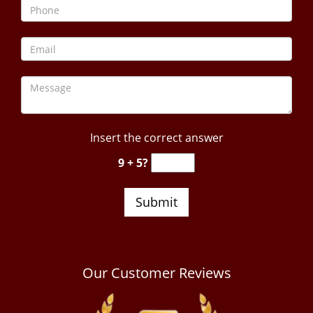
Insert the correct answer
9 + 5?
Our Customer Reviews