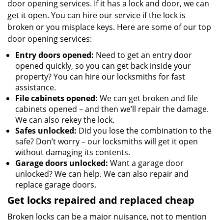
door opening services. If it has a lock and door, we can
get it open. You can hire our service if the lock is
broken or you misplace keys. Here are some of our top
door opening services:
Entry doors opened:
Need to get an entry door
opened quickly, so you can get back inside your
property? You can hire our locksmiths for fast
assistance.
File cabinets opened:
We can get broken and file
cabinets opened – and then we’ll repair the damage.
We can also rekey the lock.
Safes unlocked:
Did you lose the combination to the
safe? Don’t worry – our locksmiths will get it open
without damaging its contents.
Garage doors unlocked:
Want a garage door
unlocked? We can help. We can also repair and
replace garage doors.
Get locks repaired and replaced cheap
Broken locks can be a major nuisance, not to mention