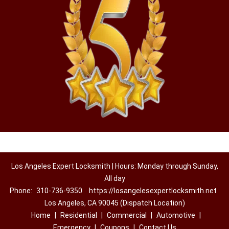
Los Angeles Expert Locksmith | Hours: Monday through Sunday,
All day
Phone:
310-736-9350
https://losangelesexpertlocksmith.net
Los Angeles, CA 90045 (Dispatch Location)
Home
|
Residential
|
Commercial
|
Automotive
|
Emergency
|
Coupons
|
Contact Us