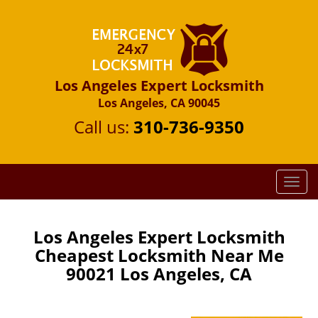
Los Angeles Expert Locksmith
Los Angeles, CA 90045
Call us:
310-736-9350
T
o
g
g
Los Angeles Expert Locksmith
l
Cheapest Locksmith Near Me
e
90021 Los Angeles, CA
n
a
v