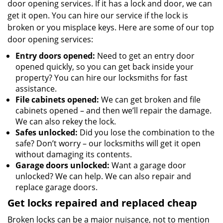
door opening services. If it has a lock and door, we can
get it open. You can hire our service if the lock is
broken or you misplace keys. Here are some of our top
door opening services:
Entry doors opened:
Need to get an entry door
opened quickly, so you can get back inside your
property? You can hire our locksmiths for fast
assistance.
File cabinets opened:
We can get broken and file
cabinets opened – and then we’ll repair the damage.
We can also rekey the lock.
Safes unlocked:
Did you lose the combination to the
safe? Don’t worry – our locksmiths will get it open
without damaging its contents.
Garage doors unlocked:
Want a garage door
unlocked? We can help. We can also repair and
replace garage doors.
Get locks repaired and replaced cheap
Broken locks can be a major nuisance, not to mention