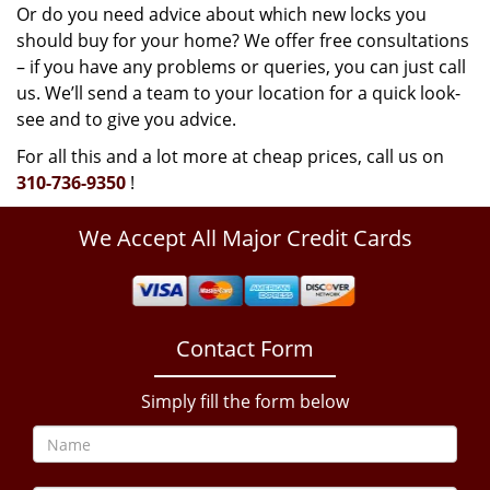
Or do you need advice about which new locks you
should buy for your home? We offer free consultations
– if you have any problems or queries, you can just call
us. We’ll send a team to your location for a quick look-
see and to give you advice.
For all this and a lot more at cheap prices, call us on
310-736-9350
!
We Accept All Major Credit Cards
Contact Form
Simply fill the form below