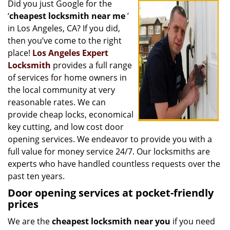
Did you just Google for the
i
‘
cheapest locksmith near me
’
g
a
in Los Angeles, CA? If you did,
t
then you’ve come to the right
i
place!
Los Angeles Expert
o
Locksmith
provides a full range
n
of services for home owners in
the local community at very
reasonable rates. We can
provide cheap locks, economical
key cutting, and low cost door
opening services. We endeavor to provide you with a
full value for money service 24/7. Our locksmiths are
experts who have handled countless requests over the
past ten years.
Door opening services at pocket-friendly
prices
We are the
cheapest locksmith near you
if you need