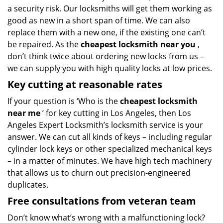
a security risk. Our locksmiths will get them working as
good as new in a short span of time. We can also
replace them with a new one, if the existing one can’t
be repaired. As the
cheapest locksmith near you
,
don’t think twice about ordering new locks from us –
we can supply you with high quality locks at low prices.
Key cutting at reasonable rates
If your question is ‘Who is the
cheapest locksmith
near me
’ for key cutting in Los Angeles, then Los
Angeles Expert Locksmith’s locksmith service is your
answer. We can cut all kinds of keys – including regular
cylinder lock keys or other specialized mechanical keys
– in a matter of minutes. We have high tech machinery
that allows us to churn out precision-engineered
duplicates.
Free consultations from veteran team
Don’t know what’s wrong with a malfunctioning lock?