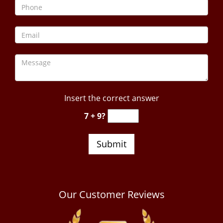
Insert the correct answer
7 + 9?
Our Customer Reviews