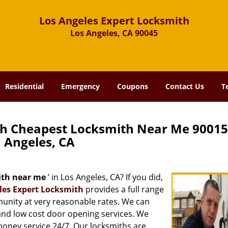
Los Angeles Expert Locksmith
Los Angeles, CA 90045
Residential
Emergency
Coupons
Contact Us
T
th Cheapest Locksmith Near Me 90015
Angeles, CA
ith near me
’ in Los Angeles, CA? If you did,
les Expert Locksmith
provides a full range
munity at very reasonable rates. We can
and low cost door opening services. We
 money service 24/7. Our locksmiths are