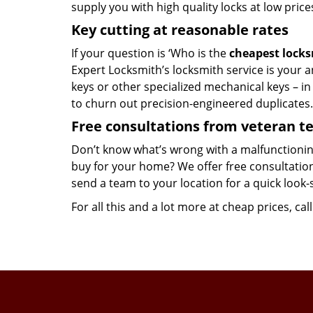
supply you with high quality locks at low price
Key cutting at reasonable rates
If your question is ‘Who is the
cheapest lock
Expert Locksmith’s locksmith service is your an
keys or other specialized mechanical keys – i
to churn out precision-engineered duplicates.
Free consultations from veteran 
Don’t know what’s wrong with a malfunctionin
buy for your home? We offer free consultations
send a team to your location for a quick look-
For all this and a lot more at cheap prices, cal