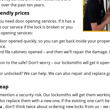
over the past ten years.
iendly prices
you need door opening services. If it has a
 our service if the lock is broken or you
 opening services:
oor opened quickly, so you can get back inside your proper
nce.
d file cabinets opened – and then we’ll repair the damage.
n to the safe? Don’t worry – our locksmiths will get it open
r unlocked? We can help. We can also repair and replace g
heap
mention a security risk. Our locksmiths will get them workin
so replace them with a new one, if the existing one can’t be
ou
, don’t think twice about ordering new locks from us – we