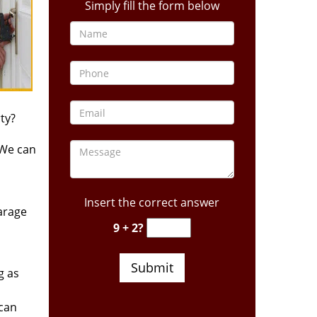
Simply fill the form below
ty?
 We can
Insert the correct answer
arage
9 + 2?
g as
 can