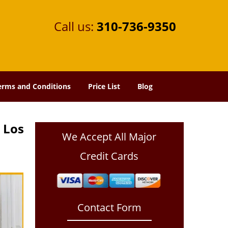
Call us:
310-736-9350
erms and Conditions
Price List
Blog
 Los
We Accept All Major
Credit Cards
Contact Form