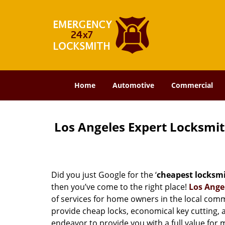
Home
Automotive
Commercial
Los Angeles Expert Locksmi
Did you just Google for the ‘
cheapest locksm
then you’ve come to the right place!
Los Ange
of services for home owners in the local com
provide cheap locks, economical key cutting, 
endeavor to provide you with a full value for