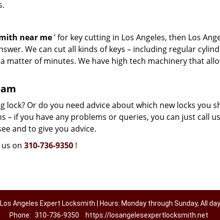
s.
smith near me
’ for key cutting in Los Angeles, then Los Ang
swer. We can cut all kinds of keys – including regular cylind
n a matter of minutes. We have high tech machinery that all
team
g lock? Or do you need advice about which new locks you s
 – if you have any problems or queries, you can just call us.
see and to give you advice.
l us on
310-736-9350
!
Los Angeles Expert Locksmith | Hours: Monday through Sunday, All da
Phone:
310-736-9350
https://losangelesexpertlocksmith.net