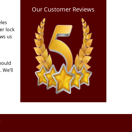
Our Customer Reviews
eles
er lock
ows us
hould
 We’ll
y