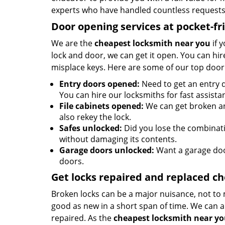
experts who have handled countless requests 
Door opening services at pocket-fr
We are the
cheapest locksmith near you
if 
lock and door, we can get it open. You can hire
misplace keys. Here are some of our top door
Entry doors opened:
Need to get an entry d
You can hire our locksmiths for fast assista
File cabinets opened:
We can get broken an
also rekey the lock.
Safes unlocked:
Did you lose the combinatio
without damaging its contents.
Garage doors unlocked:
Want a garage doo
doors.
Get locks repaired and replaced c
Broken locks can be a major nuisance, not to 
good as new in a short span of time. We can al
repaired. As the
cheapest locksmith near y