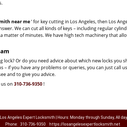
s.
smith near me
’ for key cutting in Los Angeles, then Los Ang
swer. We can cut all kinds of keys – including regular cylind
n a matter of minutes. We have high tech machinery that all
team
g lock? Or do you need advice about which new locks you s
 – if you have any problems or queries, you can just call us.
see and to give you advice.
l us on
310-736-9350
!
Los Angeles Expert Locksmith | Hours: Monday through Sunday, All da
Phone:
310-736-9350
https://losangelesexpertlocksmith.net