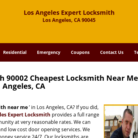
Los Angeles Expert Locksmith
Los Angeles, CA 90045
Residential
Emergency
Coupons
Contact Us
T
th 90002 Cheapest Locksmith Near Me
Angeles, CA
ith near me
’ in Los Angeles, CA? If you did,
les Expert Locksmith
provides a full range
munity at very reasonable rates. We can
and low cost door opening services. We
 money service 24/7. Our locksmiths are