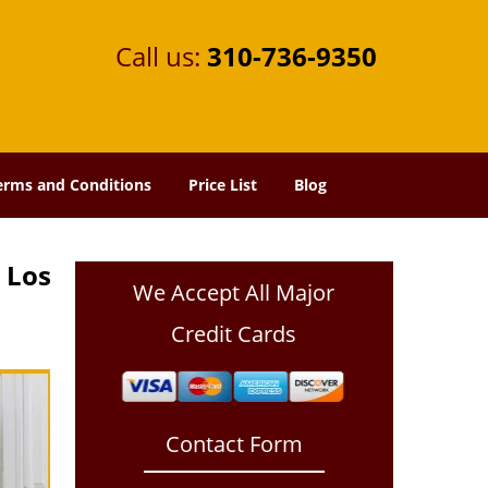
Call us:
310-736-9350
erms and Conditions
Price List
Blog
 Los
We Accept All Major
Credit Cards
Contact Form