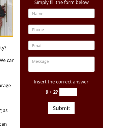
Simply fill the form below
ty?
 We can
Insert the correct answer
arage
9 + 2?
g as
 can