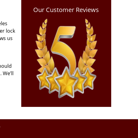
Our Customer Reviews
eles
er lock
ows us
hould
 We’ll
y