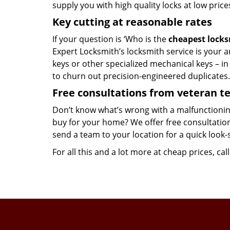
supply you with high quality locks at low price
Key cutting at reasonable rates
If your question is ‘Who is the
cheapest lock
Expert Locksmith’s locksmith service is your an
keys or other specialized mechanical keys – i
to churn out precision-engineered duplicates.
Free consultations from veteran 
Don’t know what’s wrong with a malfunctionin
buy for your home? We offer free consultations
send a team to your location for a quick look-
For all this and a lot more at cheap prices, cal