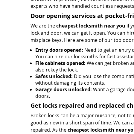
experts who have handled countless requests 
Door opening services at pocket-fr
We are the
cheapest locksmith near you
if 
lock and door, we can get it open. You can hire
misplace keys. Here are some of our top door
Entry doors opened:
Need to get an entry d
You can hire our locksmiths for fast assista
File cabinets opened:
We can get broken an
also rekey the lock.
Safes unlocked:
Did you lose the combinatio
without damaging its contents.
Garage doors unlocked:
Want a garage doo
doors.
Get locks repaired and replaced c
Broken locks can be a major nuisance, not to 
good as new in a short span of time. We can al
repaired. As the
cheapest locksmith near y