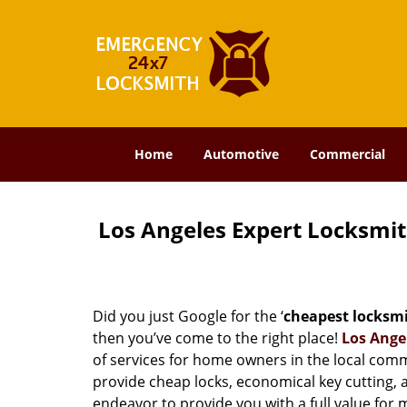
Home
Automotive
Commercial
Los Angeles Expert Locksmi
Did you just Google for the ‘
cheapest locksm
then you’ve come to the right place!
Los Ange
of services for home owners in the local com
provide cheap locks, economical key cutting, 
endeavor to provide you with a full value for