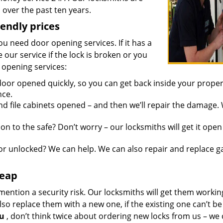
over the past ten years.
iendly prices
you need door opening services. If it has a
 our service if the lock is broken or you
 opening services:
oor opened quickly, so you can get back inside your proper
nce.
d file cabinets opened – and then we’ll repair the damage.
n to the safe? Don’t worry – our locksmiths will get it open
r unlocked? We can help. We can also repair and replace g
heap
mention a security risk. Our locksmiths will get them workin
so replace them with a new one, if the existing one can’t be
ou
, don’t think twice about ordering new locks from us – we