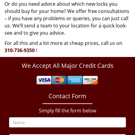
Or do you need advice about which new locks you
should buy for your home? We offer free consultations
– if you have any problems or queries, you can just call
us. We’ll send a team to your location for a quick look-
see and to give you advice.
For all this and a lot more at cheap prices, call us on
310-736-9350
!
We Accept All Major Credit Cards
Contact Form
Simply fill the form below