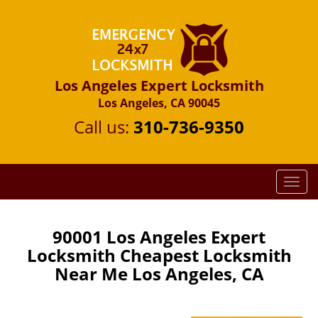
Los Angeles Expert Locksmith
Los Angeles, CA 90045
Call us:
310-736-9350
T
o
g
g
90001 Los Angeles Expert
l
Locksmith Cheapest Locksmith
e
Near Me Los Angeles, CA
n
a
v