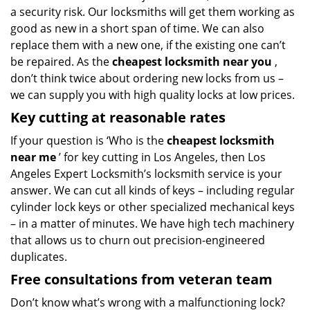
a security risk. Our locksmiths will get them working as
good as new in a short span of time. We can also
replace them with a new one, if the existing one can’t
be repaired. As the
cheapest locksmith near you
,
don’t think twice about ordering new locks from us –
we can supply you with high quality locks at low prices.
Key cutting at reasonable rates
If your question is ‘Who is the
cheapest locksmith
near me
’ for key cutting in Los Angeles, then Los
Angeles Expert Locksmith’s locksmith service is your
answer. We can cut all kinds of keys – including regular
cylinder lock keys or other specialized mechanical keys
– in a matter of minutes. We have high tech machinery
that allows us to churn out precision-engineered
duplicates.
Free consultations from veteran team
Don’t know what’s wrong with a malfunctioning lock?