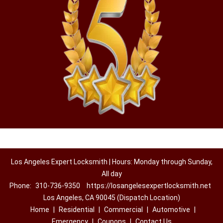
Los Angeles Expert Locksmith | Hours: Monday through Sunday,
All day
Phone:
310-736-9350
https://losangelesexpertlocksmith.net
Los Angeles, CA 90045 (Dispatch Location)
Home
|
Residential
|
Commercial
|
Automotive
|
Emergency
|
Coupons
|
Contact Us