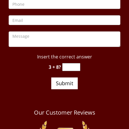
Insert the correct answer
3 + 8?
Our Customer Reviews