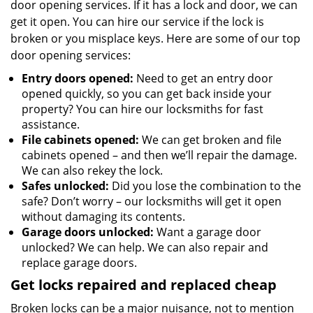
door opening services. If it has a lock and door, we can
get it open. You can hire our service if the lock is
broken or you misplace keys. Here are some of our top
door opening services:
Entry doors opened:
Need to get an entry door
opened quickly, so you can get back inside your
property? You can hire our locksmiths for fast
assistance.
File cabinets opened:
We can get broken and file
cabinets opened – and then we’ll repair the damage.
We can also rekey the lock.
Safes unlocked:
Did you lose the combination to the
safe? Don’t worry – our locksmiths will get it open
without damaging its contents.
Garage doors unlocked:
Want a garage door
unlocked? We can help. We can also repair and
replace garage doors.
Get locks repaired and replaced cheap
Broken locks can be a major nuisance, not to mention