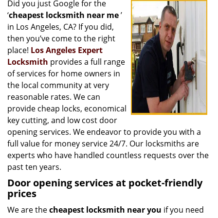
Did you just Google for the
i
‘
cheapest locksmith near me
’
g
a
in Los Angeles, CA? If you did,
t
then you’ve come to the right
i
place!
Los Angeles Expert
o
Locksmith
provides a full range
n
of services for home owners in
the local community at very
reasonable rates. We can
provide cheap locks, economical
key cutting, and low cost door
opening services. We endeavor to provide you with a
full value for money service 24/7. Our locksmiths are
experts who have handled countless requests over the
past ten years.
Door opening services at pocket-friendly
prices
We are the
cheapest locksmith near you
if you need